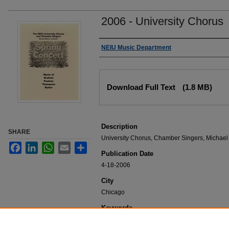
2006 - University Chorus
Authors
NEIU Music Department
Files
Download Full Text
(1.8 MB)
Description
SHARE
University Chorus, Chamber Singers, Michael
Facebook
LinkedIn
WhatsApp
Email
Share
Publication Date
4-18-2006
City
Chicago
Keywords
NEIU Music Department Performance, Music 