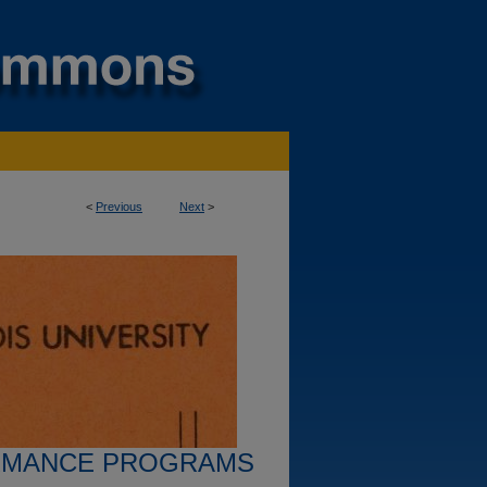
<
Previous
Next
>
RMANCE PROGRAMS