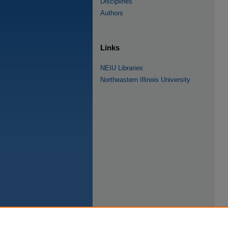
Disciplines
Authors
Links
NEIU Libraries
Northeastern Illinois University