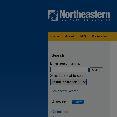
Home
About
FAQ
My Account
Search
Enter search terms:
Select context to search:
Advanced Search
Browse
Follow
Collections