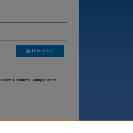
Download
 Melton, Conductor, Spring Concert
Department