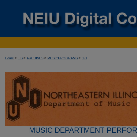
>
>
>
>
Home
LIB
ARCHIVES
MUSICPROGRAMS
691
MUSIC DEPARTMENT PERFO