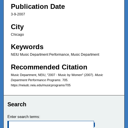
Publication Date
3-9-2007
City
Chicago
Keywords
NEIU Music Department Performance, Music Department
Recommended Citation
Music Department, NEIU, "2007 - Music by Women" (2007).
Music
Department Performance Programs
. 705.
https://neiudc.neiu.edu/musicprograms/705
Search
Enter search terms: