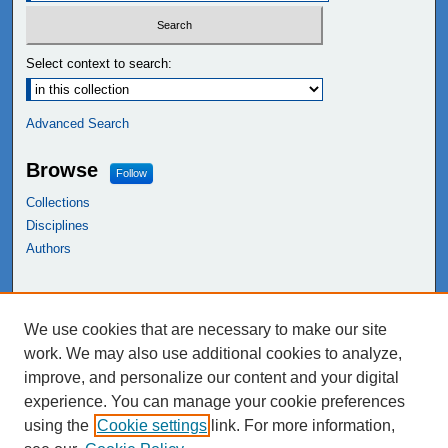
Select context to search:
Advanced Search
Browse
Follow
Collections
Disciplines
Authors
Links
We use cookies that are necessary to make our site
NEIU Libraries
work. We may also use additional cookies to analyze,
Northeastern Illinois University
improve, and personalize our content and your digital
experience. You can manage your cookie preferences
using the
Cookie settings
link. For more information,