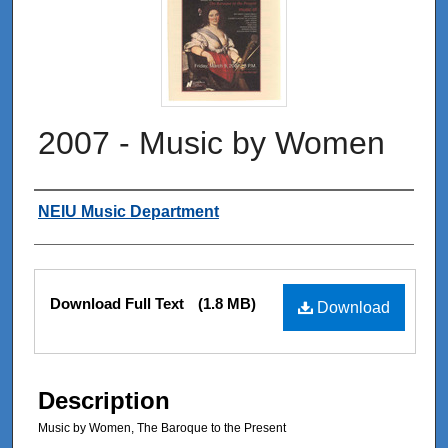
2007 - Music by Women
Authors
NEIU Music Department
Files
Download Full Text
(1.8 MB)
Download
Description
Music by Women, The Baroque to the Present