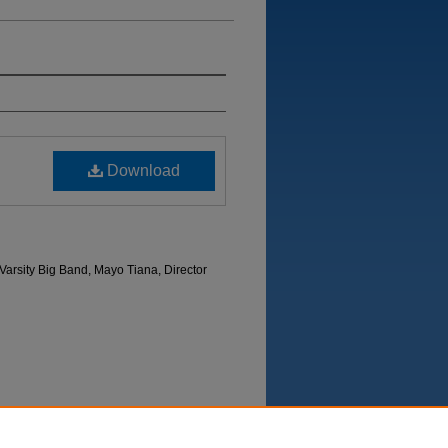
Download
arsity Big Band, Mayo Tiana, Director
Department