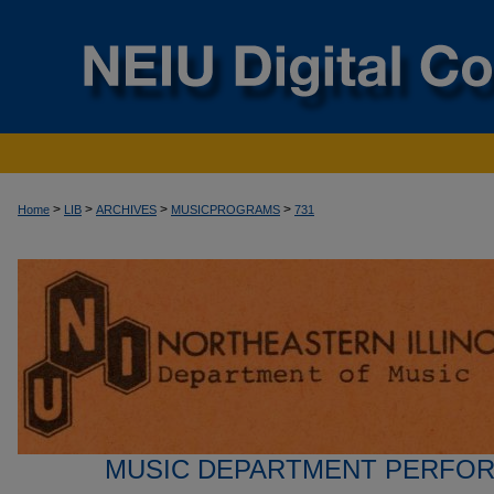
>
>
>
>
Home
LIB
ARCHIVES
MUSICPROGRAMS
731
MUSIC DEPARTMENT PERFO