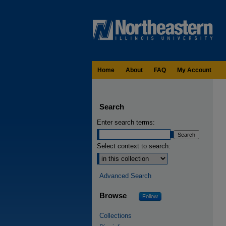
Home
About
FAQ
My Account
Search
Enter search terms:
Select context to search:
Advanced Search
Browse
Follow
Collections