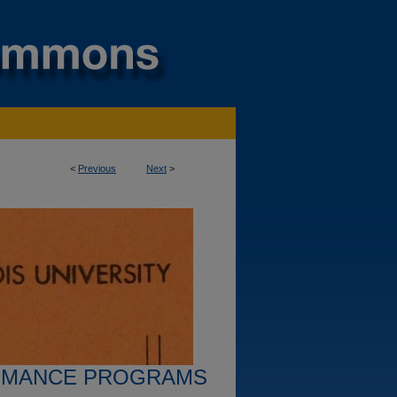
<
Previous
Next
>
RMANCE PROGRAMS