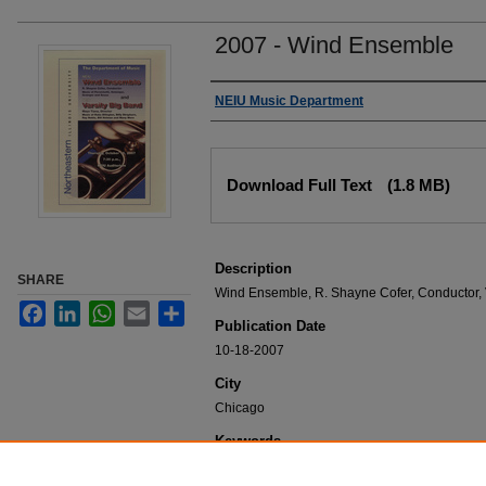
2007 - Wind Ensemble
Authors
NEIU Music Department
Files
Download Full Text
(1.8 MB)
Description
SHARE
Wind Ensemble, R. Shayne Cofer, Conductor, V
Facebook
LinkedIn
WhatsApp
Email
Share
Publication Date
10-18-2007
City
Chicago
Keywords
NEIU Music Department Performance, Music 