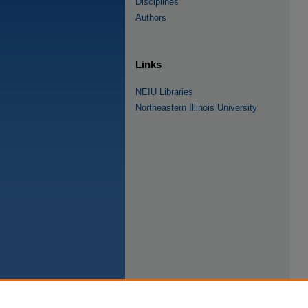
Disciplines
Authors
Links
NEIU Libraries
Northeastern Illinois University