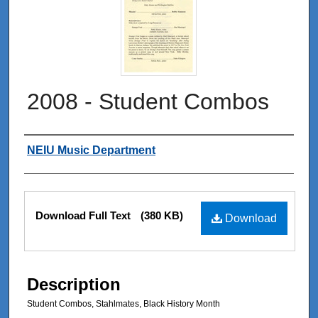
2008 - Student Combos
Authors
NEIU Music Department
Files
Download Full Text
(380 KB)
Download
Description
Student Combos, Stahlmates, Black History Month