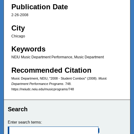
Publication Date
2-26-2008
City
Chicago
Keywords
NEIU Music Department Performance, Music Department
Recommended Citation
Music Department, NEIU, "2008 - Student Combos" (2008).
Music
Department Performance Programs
. 748.
https://neiudc.neiu.edu/musicprograms/748
Search
Enter search terms: