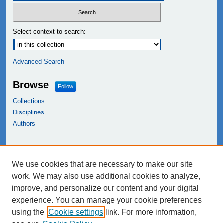
Select context to search:
Advanced Search
Browse
Follow
Collections
Disciplines
Authors
Links
We use cookies that are necessary to make our site
NEIU Libraries
work. We may also use additional cookies to analyze,
Northeastern Illinois University
improve, and personalize our content and your digital
experience. You can manage your cookie preferences
using the
Cookie settings
link. For more information,