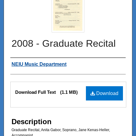
2008 - Graduate Recital
Authors
NEIU Music Department
Files
Download Full Text
(1.1 MB)
Download
Description
Graduate Recital, Anita Gabor, Soprano, Jane Kenas-Heller,
Accompanist