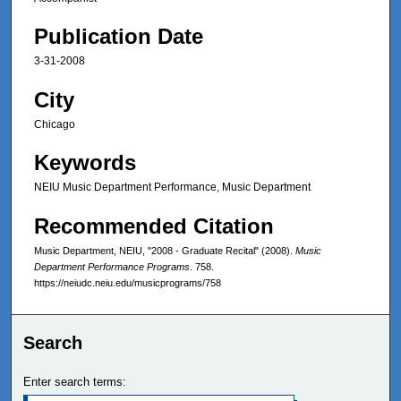
Publication Date
3-31-2008
City
Chicago
Keywords
NEIU Music Department Performance, Music Department
Recommended Citation
Music Department, NEIU, "2008 - Graduate Recital" (2008).
Music
Department Performance Programs
. 758.
https://neiudc.neiu.edu/musicprograms/758
Search
Enter search terms: