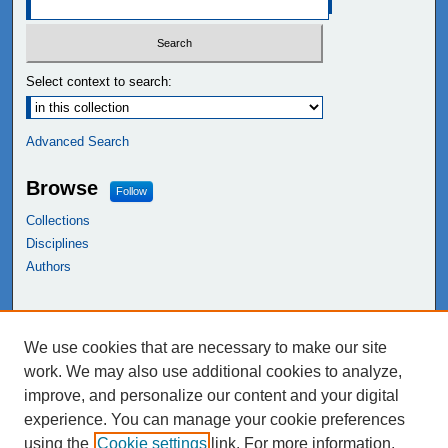
Select context to search:
Advanced Search
Browse
Follow
Collections
Disciplines
Authors
Links
We use cookies that are necessary to make our site
NEIU Libraries
work. We may also use additional cookies to analyze,
Northeastern Illinois University
improve, and personalize our content and your digital
experience. You can manage your cookie preferences
using the
Cookie settings
link. For more information,