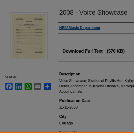
2008 - Voice Showcase
Authors
NEIU Music Department
Files
Download Full Text
(570 KB)
Description
SHARE
Voice Showcase, Studios of Phyllis Hurt Kat
Facebook
LinkedIn
WhatsApp
Email
Share
Heller, Accompanist, Kiyona Ohshika, Maralgu
Accompanists
Publication Date
11-11-2008
City
Chicago
Keywords