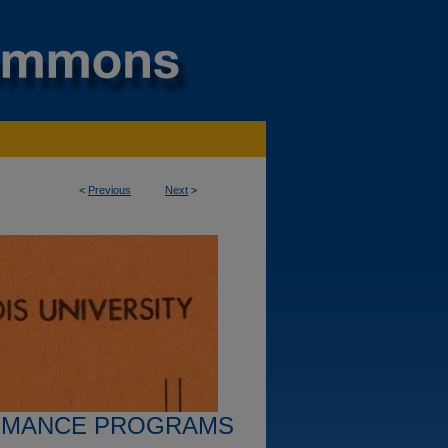
<
Previous
Next
>
RMANCE PROGRAMS