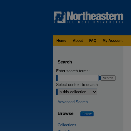
Home
About
FAQ
My Account
Search
Enter search terms:
Select context to search:
Advanced Search
Browse
Follow
Collections