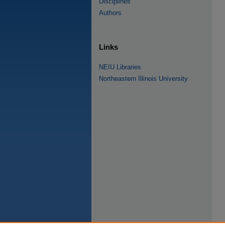
Disciplines
Authors
Links
NEIU Libraries
Northeastern Illinois University