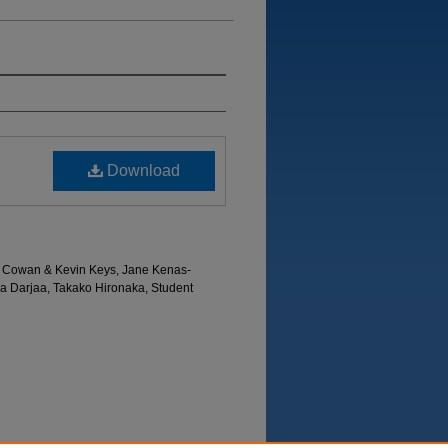
Download
hy Cowan & Kevin Keys, Jane Kenas-
a Darjaa, Takako Hironaka, Student