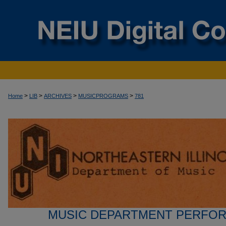
>
>
>
>
Home
LIB
ARCHIVES
MUSICPROGRAMS
781
MUSIC DEPARTMENT PERFO