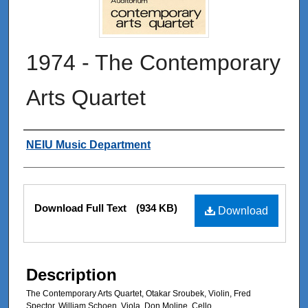
1974 - The Contemporary
Arts Quartet
Authors
NEIU Music Department
Files
Download Full Text
(934 KB)
Download
Description
The Contemporary Arts Quartet, Otakar Sroubek, Violin, Fred
Spector, William Schoen, Viola, Don Moline, Cello