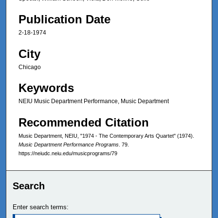
Publication Date
2-18-1974
City
Chicago
Keywords
NEIU Music Department Performance, Music Department
Recommended Citation
Music Department, NEIU, "1974 - The Contemporary Arts Quartet" (1974).
Music Department Performance Programs
. 79.
https://neiudc.neiu.edu/musicprograms/79
Search
Enter search terms: