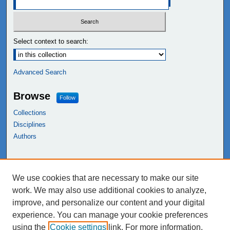
Select context to search:
Advanced Search
Browse
Follow
Collections
Disciplines
Authors
Links
We use cookies that are necessary to make our site
NEIU Libraries
work. We may also use additional cookies to analyze,
Northeastern Illinois University
improve, and personalize our content and your digital
experience. You can manage your cookie preferences
using the
Cookie settings
link. For more information,