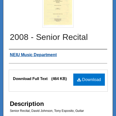
2008 - Senior Recital
Authors
NEIU Music Department
Files
Download Full Text
(464 KB)
Download
Description
Senior Recital, David Johnson, Tony Esposito, Guitar