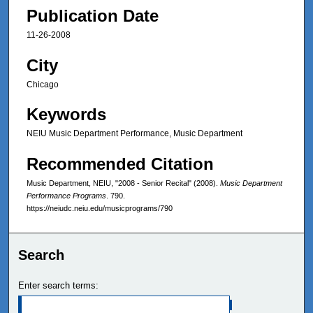
Publication Date
11-26-2008
City
Chicago
Keywords
NEIU Music Department Performance, Music Department
Recommended Citation
Music Department, NEIU, "2008 - Senior Recital" (2008).
Music Department
Performance Programs
. 790.
https://neiudc.neiu.edu/musicprograms/790
Search
Enter search terms: