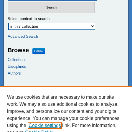
Select context to search:
Advanced Search
Browse
Follow
Collections
Disciplines
Authors
Links
We use cookies that are necessary to make our site
NEIU Libraries
work. We may also use additional cookies to analyze,
Northeastern Illinois University
improve, and personalize our content and your digital
experience. You can manage your cookie preferences
using the
Cookie settings
link. For more information,