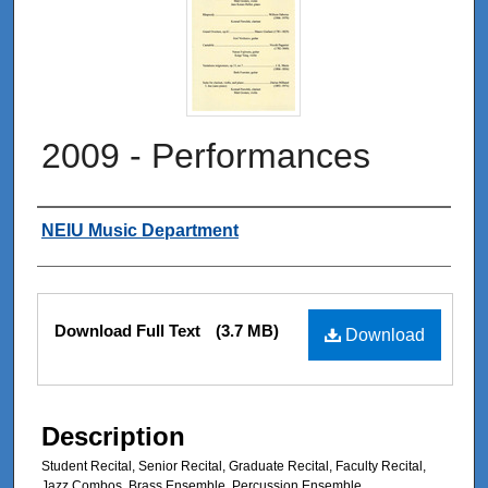
2009 - Performances
Authors
NEIU Music Department
Files
Download Full Text
(3.7 MB)
Download
Description
Student Recital, Senior Recital, Graduate Recital, Faculty Recital,
Jazz Combos, Brass Ensemble, Percussion Ensemble