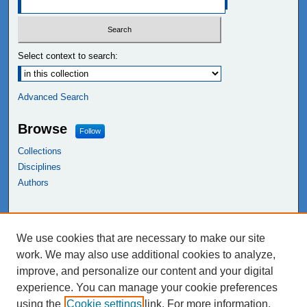
Select context to search:
Advanced Search
Browse
Follow
Collections
Disciplines
Authors
Links
We use cookies that are necessary to make our site
NEIU Libraries
work. We may also use additional cookies to analyze,
Northeastern Illinois University
improve, and personalize our content and your digital
experience. You can manage your cookie preferences
using the
Cookie settings
link. For more information,