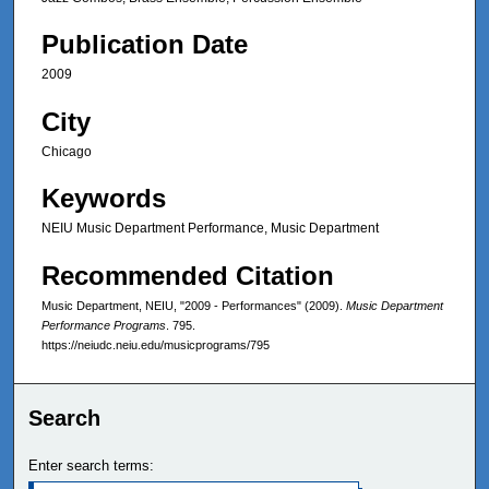
Publication Date
2009
City
Chicago
Keywords
NEIU Music Department Performance, Music Department
Recommended Citation
Music Department, NEIU, "2009 - Performances" (2009).
Music Department
Performance Programs
. 795.
https://neiudc.neiu.edu/musicprograms/795
Search
Enter search terms: