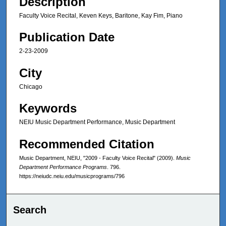
Description
Faculty Voice Recital, Keven Keys, Baritone, Kay Fim, Piano
Publication Date
2-23-2009
City
Chicago
Keywords
NEIU Music Department Performance, Music Department
Recommended Citation
Music Department, NEIU, "2009 - Faculty Voice Recital" (2009).
Music
Department Performance Programs
. 796.
https://neiudc.neiu.edu/musicprograms/796
Search