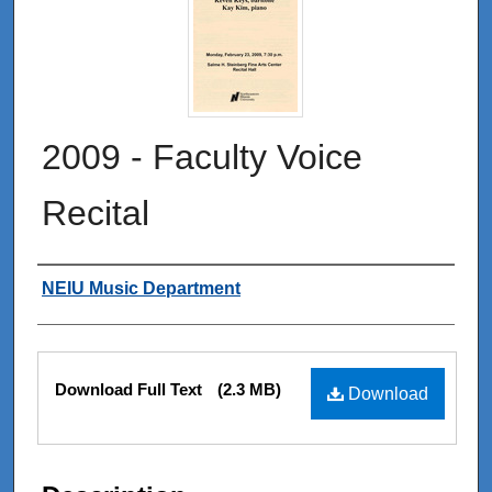
2009 - Faculty Voice
Recital
Authors
NEIU Music Department
Files
Download Full Text
(2.3 MB)
Download