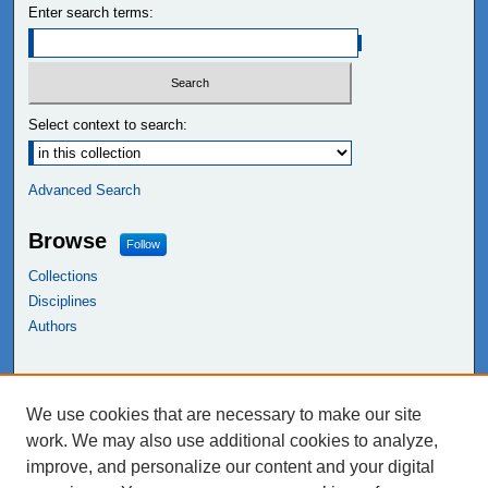
Enter search terms:
Select context to search:
Advanced Search
Browse
Follow
Collections
Disciplines
Authors
Links
We use cookies that are necessary to make our site
NEIU Libraries
work. We may also use additional cookies to analyze,
Northeastern Illinois University
improve, and personalize our content and your digital