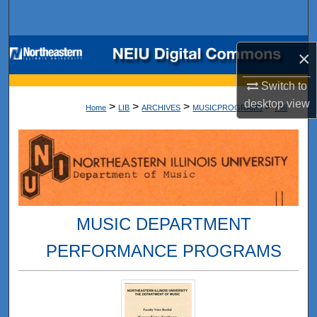
Search
Browse Collections
×
My Account
Switch to
desktop
view
>
>
>
>
Home
LIB
ARCHIVES
MUSICPROGRAMS
796
About
Digital Commons Network™
MUSIC DEPARTMENT
PERFORMANCE PROGRAMS