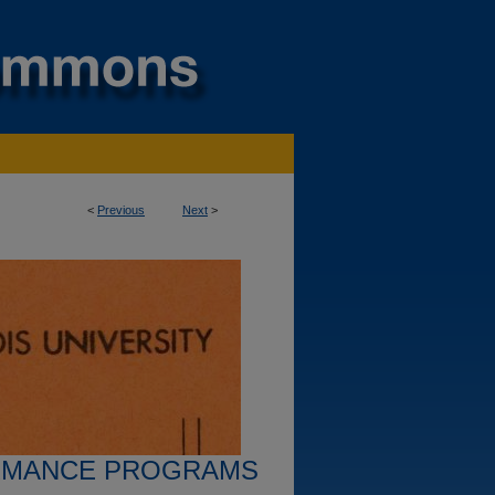
<
Previous
Next
>
RMANCE PROGRAMS