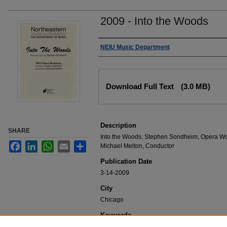
2009 - Into the Woods
Authors
NEIU Music Department
Files
Download Full Text
(3.0 MB)
Description
SHARE
Into the Woods, Stephen Sondheim, Opera Wor
Facebook
LinkedIn
WhatsApp
Email
Share
Michael Melton, Conductor
Publication Date
3-14-2009
City
Chicago
Keywords
NEIU Music Department Performance, Music 