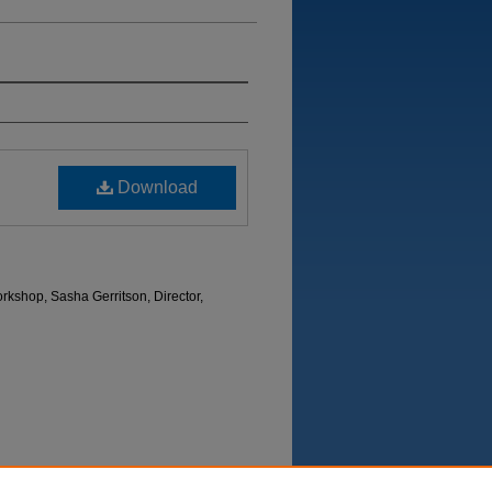
Download
kshop, Sasha Gerritson, Director,
Department