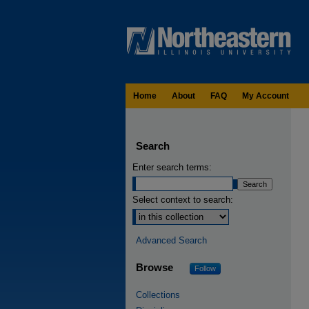
Home
About
FAQ
My Account
Search
Enter search terms:
Select context to search:
Advanced Search
Browse
Follow
Collections