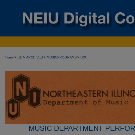
>
>
>
>
Home
LIB
ARCHIVES
MUSICPROGRAMS
803
MUSIC DEPARTMENT PERFO