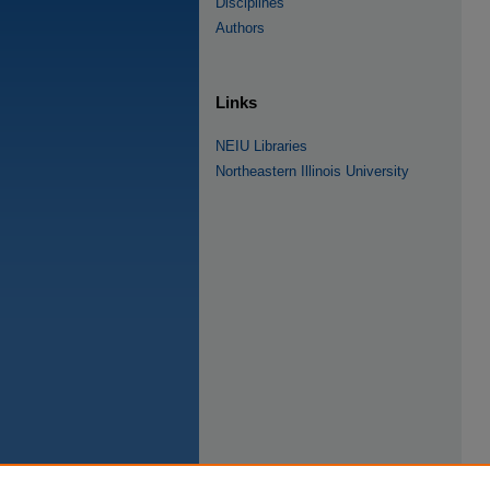
Disciplines
Authors
Links
NEIU Libraries
Northeastern Illinois University