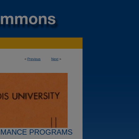
<
Previous
Next
>
RMANCE PROGRAMS