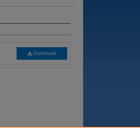
Download
Department