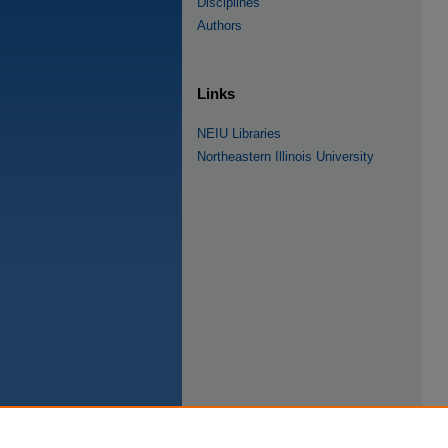
Disciplines
Authors
Links
NEIU Libraries
Northeastern Illinois University