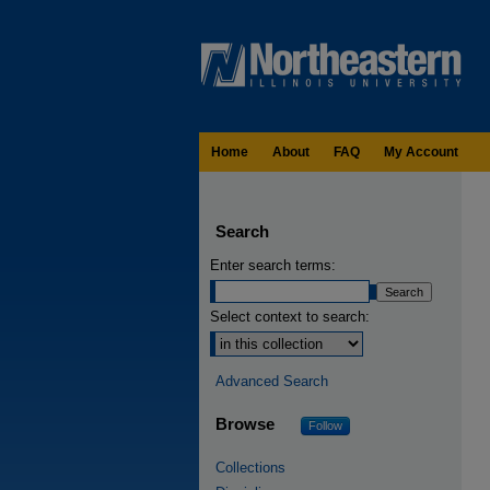
Home
About
FAQ
My Account
Search
Enter search terms:
Select context to search:
Advanced Search
Browse
Follow
Collections