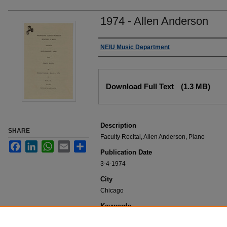
1974 - Allen Anderson
Authors
NEIU Music Department
Files
Download Full Text
(1.3 MB)
Description
SHARE
Faculty Recital, Allen Anderson, Piano
Facebook
LinkedIn
WhatsApp
Email
Share
Publication Date
3-4-1974
City
Chicago
Keywords
NEIU Music Department Performance, Music 