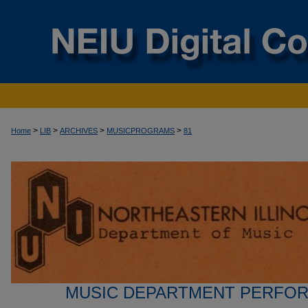
>
>
>
>
Home
LIB
ARCHIVES
MUSICPROGRAMS
81
MUSIC DEPARTMENT PERFO