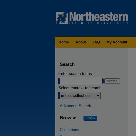
Home
About
FAQ
My Account
Search
Enter search terms:
Select context to search:
Advanced Search
Browse
Follow
Collections