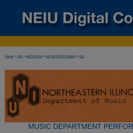
>
>
>
>
Home
LIB
ARCHIVES
MUSICPROGRAMS
811
MUSIC DEPARTMENT PERFO