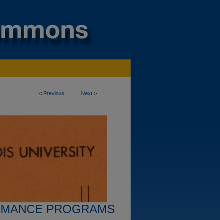
<
Previous
Next
>
RMANCE PROGRAMS