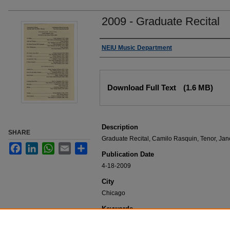
2009 - Graduate Recital
Authors
NEIU Music Department
Files
Download Full Text
(1.6 MB)
Description
SHARE
Graduate Recital, Camilo Rasquin, Tenor, Jan
Facebook
LinkedIn
WhatsApp
Email
Share
Publication Date
4-18-2009
City
Chicago
Keywords
NEIU Music Department Performance, Music 