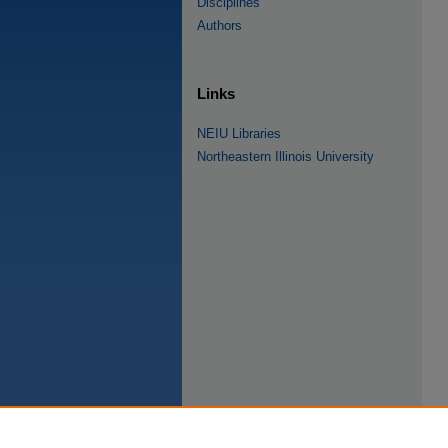
Disciplines
Authors
Links
NEIU Libraries
Northeastern Illinois University