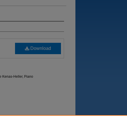
Download
e Kenas-Heller, Piano
Department