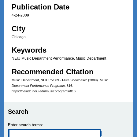
Publication Date
4-24-2009
City
Chicago
Keywords
NEIU Music Department Performance, Music Department
Recommended Citation
Music Department, NEIU, "2009 - Flute Showcase" (2009).
Music
Department Performance Programs
. 816.
https://neiudc.neiu.edu/musicprograms/816
Search
Enter search terms: