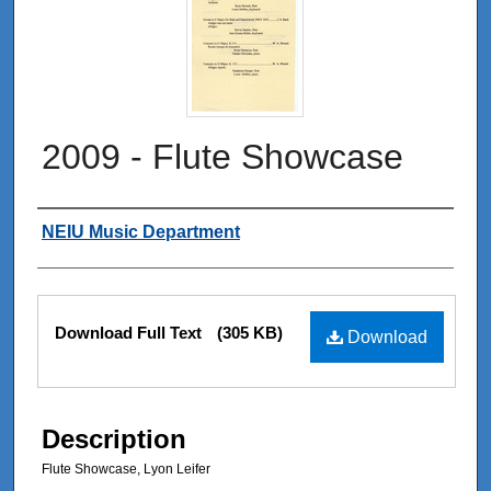
2009 - Flute Showcase
Authors
NEIU Music Department
Files
Download Full Text
(305 KB)
Download
Description
Flute Showcase, Lyon Leifer