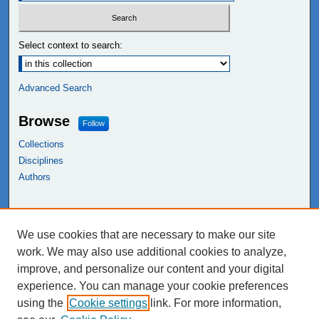
Select context to search:
Advanced Search
Browse
Follow
Collections
Disciplines
Authors
Links
We use cookies that are necessary to make our site
NEIU Libraries
work. We may also use additional cookies to analyze,
Northeastern Illinois University
improve, and personalize our content and your digital
experience. You can manage your cookie preferences
using the
Cookie settings
link. For more information,