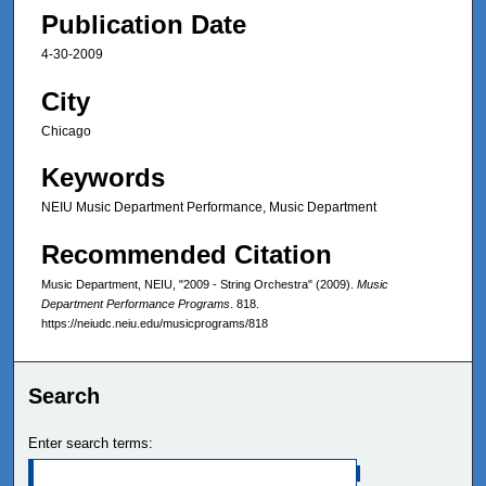
Publication Date
4-30-2009
City
Chicago
Keywords
NEIU Music Department Performance, Music Department
Recommended Citation
Music Department, NEIU, "2009 - String Orchestra" (2009).
Music
Department Performance Programs
. 818.
https://neiudc.neiu.edu/musicprograms/818
Search
Enter search terms: