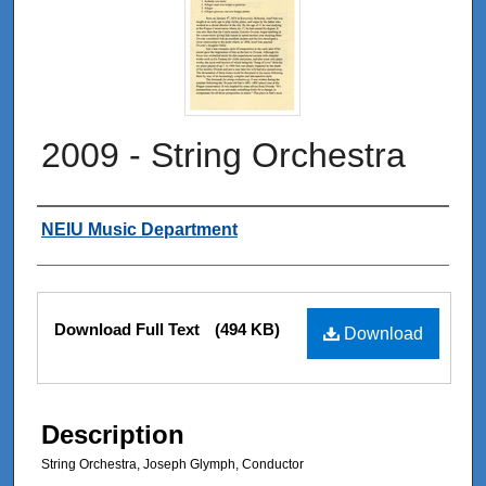
2009 - String Orchestra
Authors
NEIU Music Department
Files
Download Full Text
(494 KB)
Download
Description
String Orchestra, Joseph Glymph, Conductor