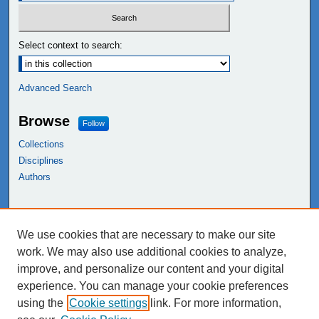
Select context to search:
Advanced Search
Browse
Follow
Collections
Disciplines
Authors
Links
We use cookies that are necessary to make our site
NEIU Libraries
work. We may also use additional cookies to analyze,
Northeastern Illinois University
improve, and personalize our content and your digital
experience. You can manage your cookie preferences
using the
Cookie settings
link. For more information,