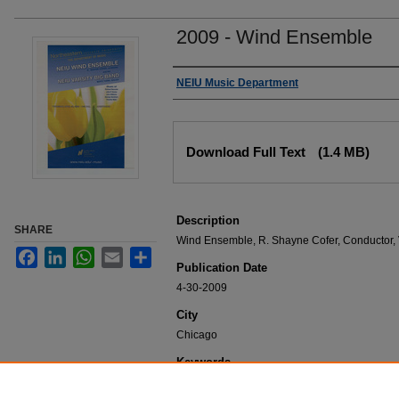
2009 - Wind Ensemble
Authors
NEIU Music Department
Files
Download Full Text
(1.4 MB)
Description
SHARE
Wind Ensemble, R. Shayne Cofer, Conductor, V
Facebook
LinkedIn
WhatsApp
Email
Share
Publication Date
4-30-2009
City
Chicago
Keywords
NEIU Music Department Performance, Music 