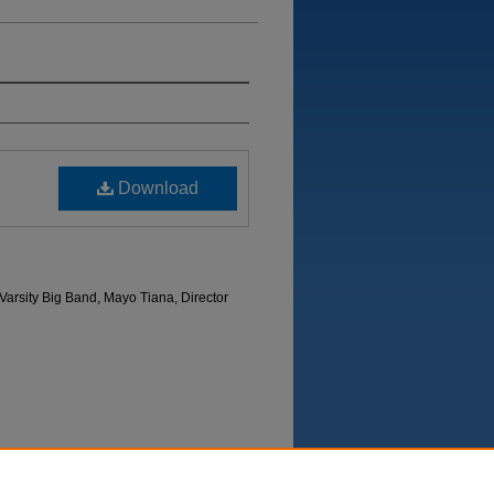
Download
arsity Big Band, Mayo Tiana, Director
Department