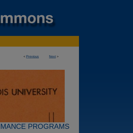
<
Previous
Next
>
RMANCE PROGRAMS