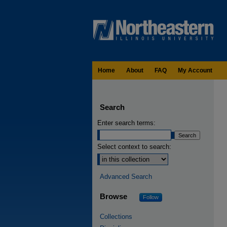
Home
About
FAQ
My Account
Search
Enter search terms:
Select context to search:
Advanced Search
Browse
Follow
Collections