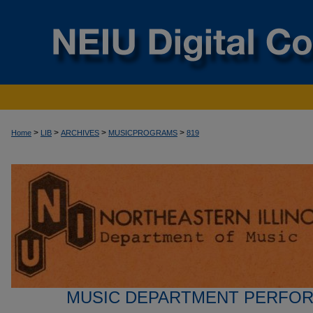
>
>
>
>
Home
LIB
ARCHIVES
MUSICPROGRAMS
819
MUSIC DEPARTMENT PERFO