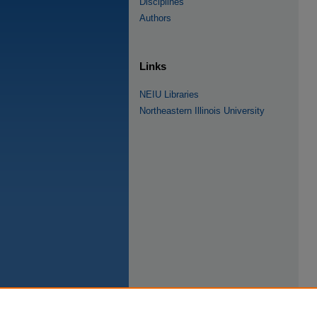
Disciplines
Authors
Links
NEIU Libraries
Northeastern Illinois University