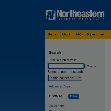
Home
About
FAQ
My Account
Search
Enter search terms:
Select context to search:
Advanced Search
Browse
Follow
Collections