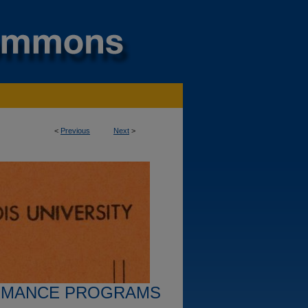
<
Previous
Next
>
RMANCE PROGRAMS