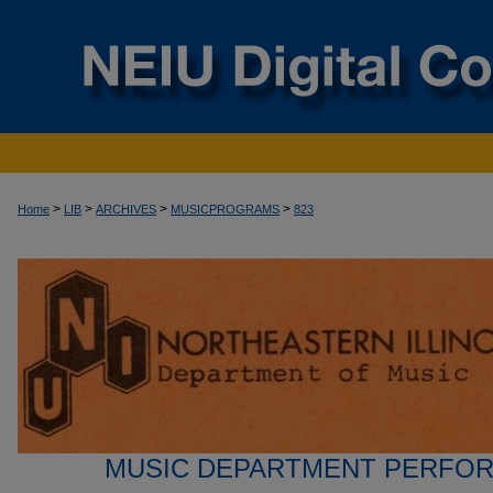
>
>
>
>
Home
LIB
ARCHIVES
MUSICPROGRAMS
823
MUSIC DEPARTMENT PERFO