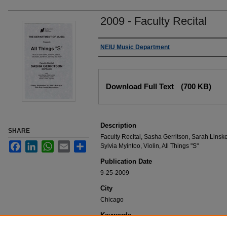
2009 - Faculty Recital
Authors
NEIU Music Department
Files
Download Full Text
(700 KB)
Description
SHARE
Faculty Recital, Sasha Gerritson, Sarah Linsk
Facebook
LinkedIn
WhatsApp
Email
Share
Sylvia Myintoo, Violin, All Things "S"
Publication Date
9-25-2009
City
Chicago
Keywords
NEIU Music Department Performance, Music 