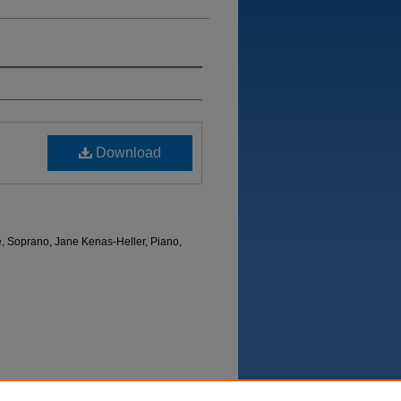
Download
e, Soprano, Jane Kenas-Heller, Piano,
Department