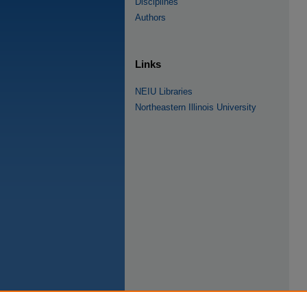
Disciplines
Authors
Links
NEIU Libraries
Northeastern Illinois University