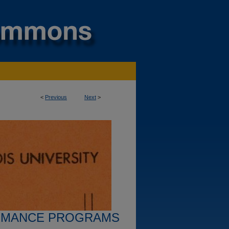
<
Previous
Next
>
RMANCE PROGRAMS