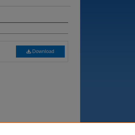
Download
Department