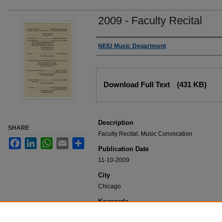
2009 - Faculty Recital
Authors
NEIU Music Department
Files
Download Full Text
(431 KB)
Description
SHARE
Faculty Recital, Music Convocation
Facebook
LinkedIn
WhatsApp
Email
Share
Publication Date
11-10-2009
City
Chicago
Keywords
NEIU Music Department Performance, Music 