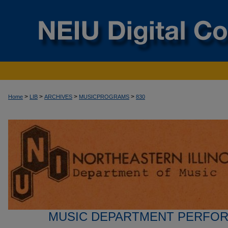
>
>
>
>
Home
LIB
ARCHIVES
MUSICPROGRAMS
830
MUSIC DEPARTMENT PERFO