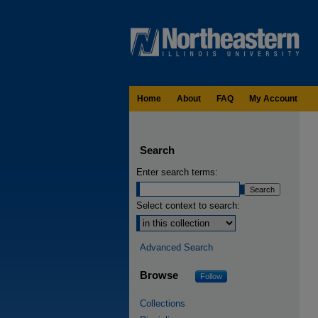
Home
About
FAQ
My Account
Search
Enter search terms:
Select context to search:
Advanced Search
Browse
Follow
Collections