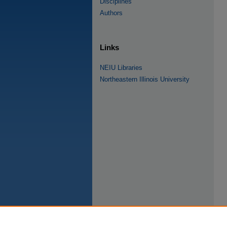
Disciplines
Authors
Links
NEIU Libraries
Northeastern Illinois University