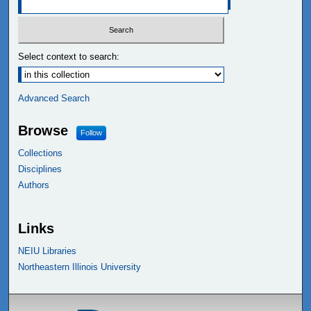
Select context to search:
Advanced Search
Browse
Follow
Collections
Disciplines
Authors
Links
NEIU Libraries
Northeastern Illinois University