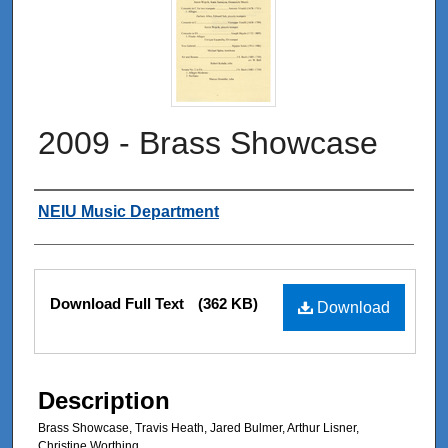
2009 - Brass Showcase
Authors
NEIU Music Department
Files
Download Full Text
(362 KB)
Download
Description
Brass Showcase, Travis Heath, Jared Bulmer, Arthur Lisner,
Christine Worthing