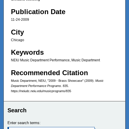
Publication Date
11-24-2009
City
Chicago
Keywords
NEIU Music Department Performance, Music Department
Recommended Citation
Music Department, NEIU, "2009 - Brass Showcase" (2009).
Music
Department Performance Programs
. 835.
https://neiudc.neiu.edu/musicprograms/835
Search
Enter search terms: