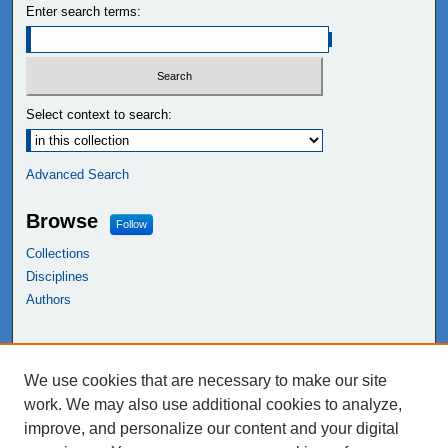
Enter search terms:
Select context to search:
Advanced Search
Browse
Follow
Collections
Disciplines
Authors
Links
We use cookies that are necessary to make our site
NEIU Libraries
work. We may also use additional cookies to analyze,
Northeastern Illinois University
improve, and personalize our content and your digital