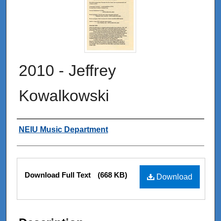
2010 - Jeffrey
Kowalkowski
Authors
NEIU Music Department
Files
Download Full Text
(668 KB)
Download