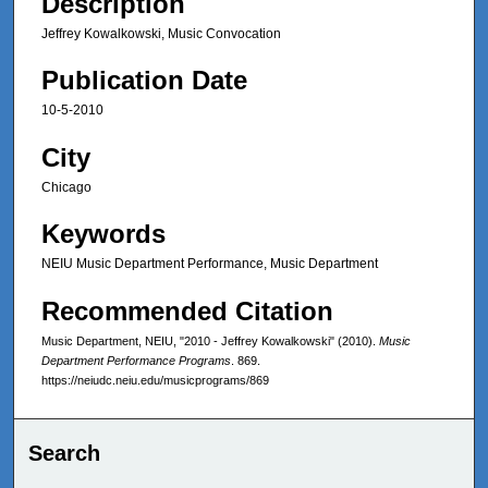
Description
Jeffrey Kowalkowski, Music Convocation
Publication Date
10-5-2010
City
Chicago
Keywords
NEIU Music Department Performance, Music Department
Recommended Citation
Music Department, NEIU, "2010 - Jeffrey Kowalkowski" (2010).
Music
Department Performance Programs
. 869.
https://neiudc.neiu.edu/musicprograms/869
Search