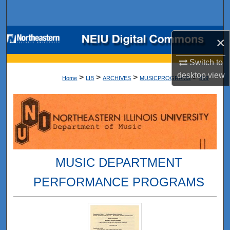
Search
Browse Collections
×
My Account
Switch to
desktop
view
>
>
>
>
Home
LIB
ARCHIVES
MUSICPROGRAMS
869
About
Digital Commons Network™
MUSIC DEPARTMENT
PERFORMANCE PROGRAMS