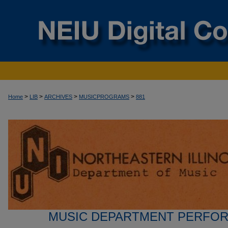
>
>
>
>
Home
LIB
ARCHIVES
MUSICPROGRAMS
881
MUSIC DEPARTMENT PERFO