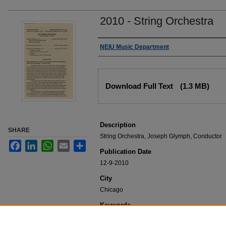
2010 - String Orchestra
Authors
NEIU Music Department
Files
Download Full Text
(1.3 MB)
Description
SHARE
String Orchestra, Joseph Glymph, Conductor
Facebook
LinkedIn
WhatsApp
Email
Share
Publication Date
12-9-2010
City
Chicago
Keywords
NEIU Music Department Performance, Music 