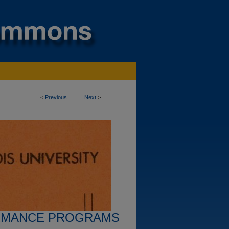
<
Previous
Next
>
RMANCE PROGRAMS