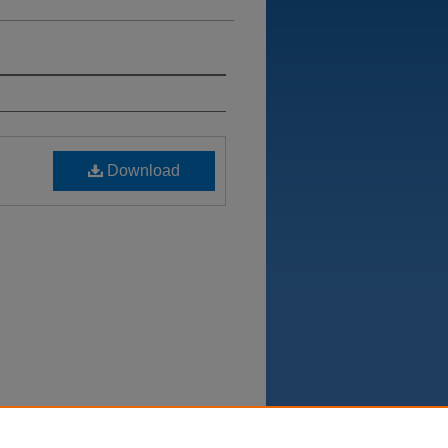
Download
Department