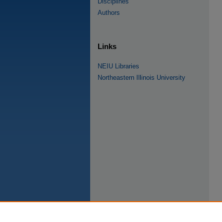
Disciplines
Authors
Links
NEIU Libraries
Northeastern Illinois University