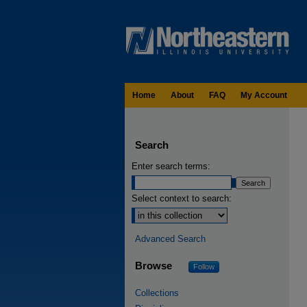
Home
About
FAQ
My Account
Search
Enter search terms:
Select context to search:
Advanced Search
Browse
Follow
Collections