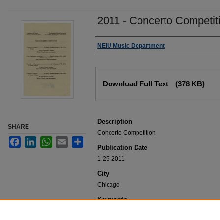
2011 - Concerto Competit
Authors
NEIU Music Department
Files
Download Full Text
(378 KB)
Description
SHARE
Concerto Competition
Facebook
LinkedIn
WhatsApp
Email
Share
Publication Date
1-25-2011
City
Chicago
Keywords
NEIU Music Department Performance, Music 