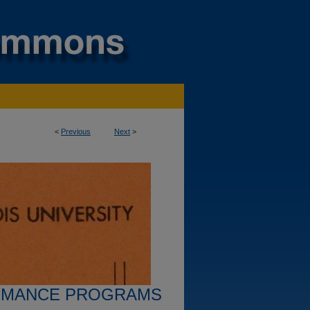
<
Previous
Next
>
RMANCE PROGRAMS