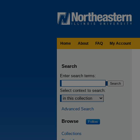
Home
About
FAQ
My Account
Search
Enter search terms:
Select context to search:
Advanced Search
Browse
Follow
Collections