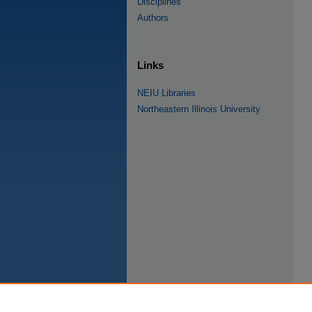
Disciplines
Authors
Links
NEIU Libraries
Northeastern Illinois University