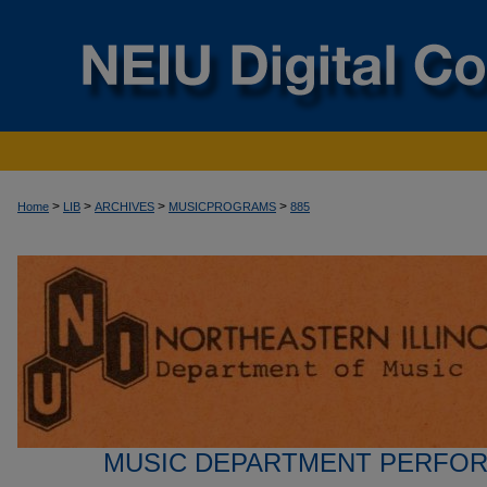
>
>
>
>
Home
LIB
ARCHIVES
MUSICPROGRAMS
885
MUSIC DEPARTMENT PERFO