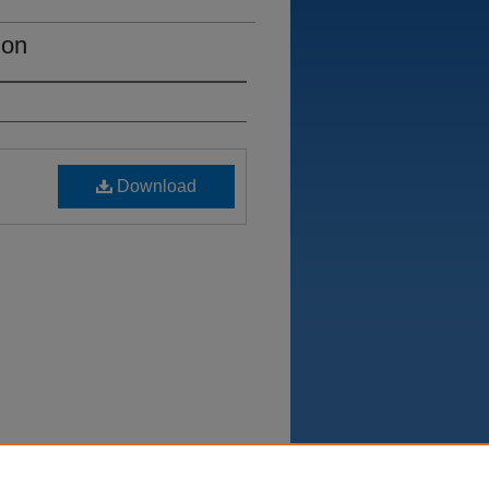
ion
Download
Department