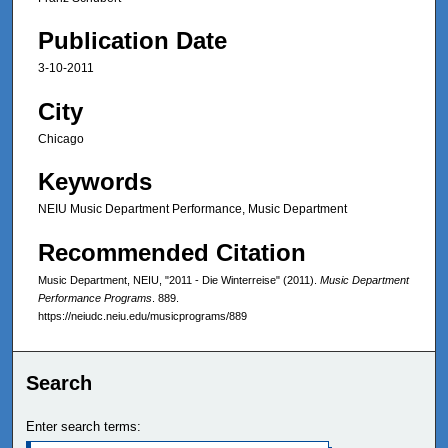
Publication Date
3-10-2011
City
Chicago
Keywords
NEIU Music Department Performance, Music Department
Recommended Citation
Music Department, NEIU, "2011 - Die Winterreise" (2011).
Music Department
Performance Programs
. 889.
https://neiudc.neiu.edu/musicprograms/889
Search
Enter search terms: