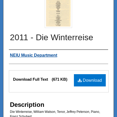
2011 - Die Winterreise
Authors
NEIU Music Department
Files
Download Full Text
(671 KB)
Download
Description
Die Winterreise, William Watson, Tenor, Jeffrey Peterson, Piano,
Franz Schubert