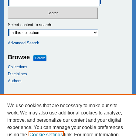
Select context to search:
Advanced Search
Browse
Follow
Collections
Disciplines
Authors
Links
We use cookies that are necessary to make our site
NEIU Libraries
work. We may also use additional cookies to analyze,
Northeastern Illinois University
improve, and personalize our content and your digital
experience. You can manage your cookie preferences
using the
Cookie settings
link. For more information,