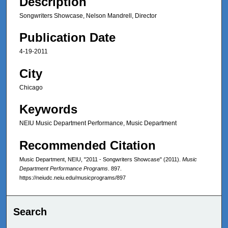
Description
Songwriters Showcase, Nelson Mandrell, Director
Publication Date
4-19-2011
City
Chicago
Keywords
NEIU Music Department Performance, Music Department
Recommended Citation
Music Department, NEIU, "2011 - Songwriters Showcase" (2011).
Music
Department Performance Programs
. 897.
https://neiudc.neiu.edu/musicprograms/897
Search