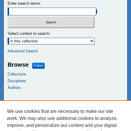
Enter search terms:
Select context to search:
Advanced Search
Browse
Follow
Collections
Disciplines
Authors
Links
We use cookies that are necessary to make our site
NEIU Libraries
work. We may also use additional cookies to analyze,
Northeastern Illinois University
improve, and personalize our content and your digital