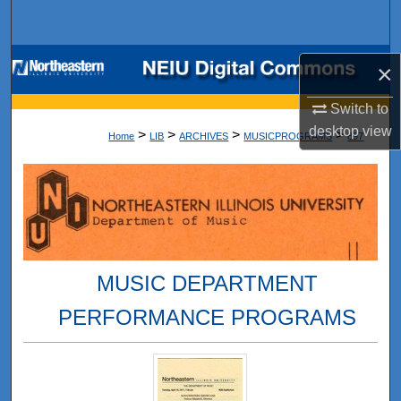
Search
Browse Collections
×
My Account
Switch to
desktop
view
>
>
>
>
Home
LIB
ARCHIVES
MUSICPROGRAMS
897
About
Digital Commons Network™
MUSIC DEPARTMENT
PERFORMANCE PROGRAMS