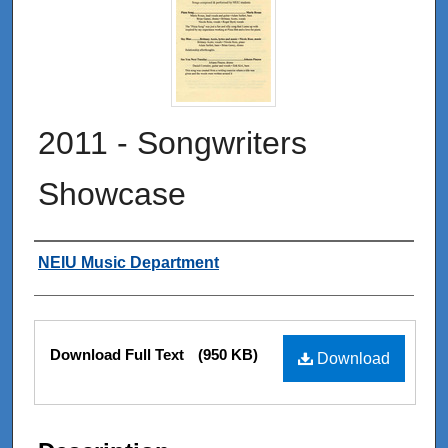
2011 - Songwriters
Showcase
Authors
NEIU Music Department
Files
Download Full Text
(950 KB)
Download