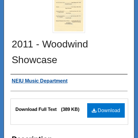
2011 - Woodwind
Showcase
Authors
NEIU Music Department
Files
Download Full Text
(389 KB)
Download