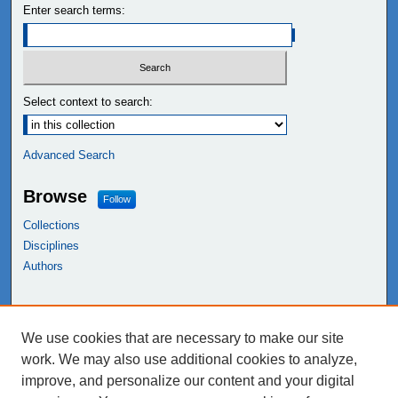
Enter search terms:
Select context to search:
Advanced Search
Browse
Follow
Collections
Disciplines
Authors
Links
We use cookies that are necessary to make our site
NEIU Libraries
work. We may also use additional cookies to analyze,
Northeastern Illinois University
improve, and personalize our content and your digital