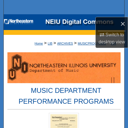
Search
Browse Collections
×
My Account
Switch to
desktop
view
>
>
>
>
Home
LIB
ARCHIVES
MUSICPROGRAMS
898
About
Digital Commons Network™
MUSIC DEPARTMENT
PERFORMANCE PROGRAMS