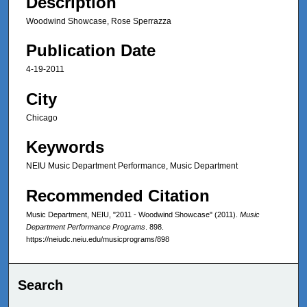
Description
Woodwind Showcase, Rose Sperrazza
Publication Date
4-19-2011
City
Chicago
Keywords
NEIU Music Department Performance, Music Department
Recommended Citation
Music Department, NEIU, "2011 - Woodwind Showcase" (2011).
Music
Department Performance Programs
. 898.
https://neiudc.neiu.edu/musicprograms/898
Search