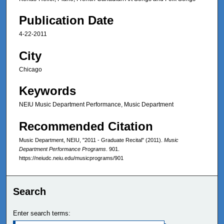
Publication Date
4-22-2011
City
Chicago
Keywords
NEIU Music Department Performance, Music Department
Recommended Citation
Music Department, NEIU, "2011 - Graduate Recital" (2011).
Music
Department Performance Programs
. 901.
https://neiudc.neiu.edu/musicprograms/901
Search
Enter search terms: