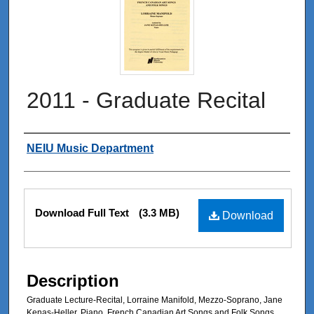
2011 - Graduate Recital
Authors
NEIU Music Department
Files
Download Full Text
(3.3 MB)
Download
Description
Graduate Lecture-Recital, Lorraine Manifold, Mezzo-Soprano, Jane
Kenas-Heller, Piano, French Canadian Art Songs and Folk Songs