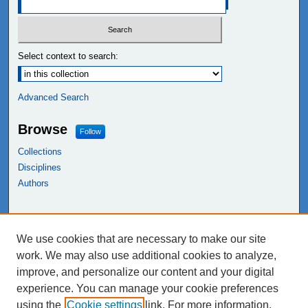
Select context to search:
Advanced Search
Browse
Follow
Collections
Disciplines
Authors
Links
We use cookies that are necessary to make our site
NEIU Libraries
work. We may also use additional cookies to analyze,
Northeastern Illinois University
improve, and personalize our content and your digital
experience. You can manage your cookie preferences
using the
Cookie settings
link. For more information,