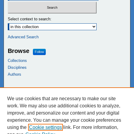
Select context to search:
Advanced Search
Browse
Follow
Collections
Disciplines
Authors
Links
We use cookies that are necessary to make our site
NEIU Libraries
work. We may also use additional cookies to analyze,
Northeastern Illinois University
improve, and personalize our content and your digital
experience. You can manage your cookie preferences
using the
Cookie settings
link. For more information,