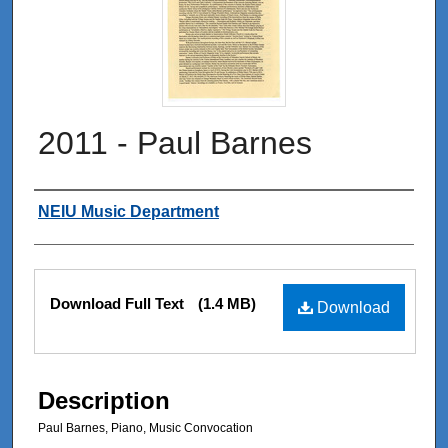
2011 - Paul Barnes
Authors
NEIU Music Department
Files
Download Full Text
(1.4 MB)
Download
Description
Paul Barnes, Piano, Music Convocation