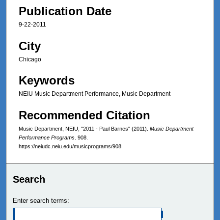
Publication Date
9-22-2011
City
Chicago
Keywords
NEIU Music Department Performance, Music Department
Recommended Citation
Music Department, NEIU, "2011 - Paul Barnes" (2011).
Music Department
Performance Programs
. 908.
https://neiudc.neiu.edu/musicprograms/908
Search
Enter search terms: