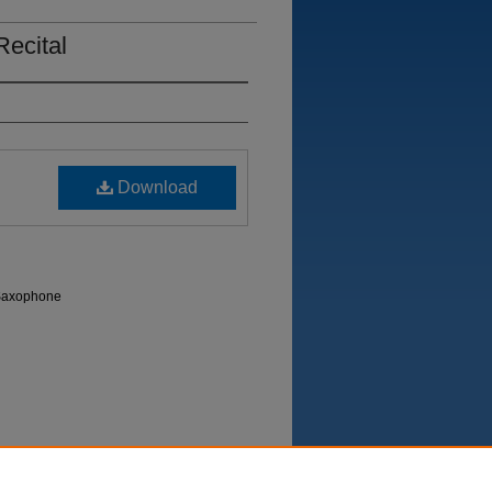
Recital
Download
 Saxophone
Department