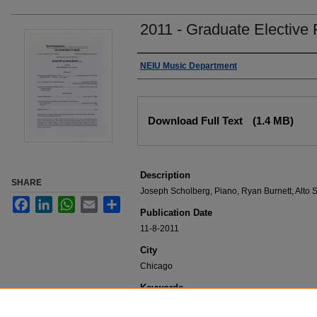
2011 - Graduate Elective 
Authors
NEIU Music Department
Files
Download Full Text
(1.4 MB)
Description
SHARE
Joseph Scholberg, Piano, Ryan Burnett, Alto
Facebook
LinkedIn
WhatsApp
Email
Share
Publication Date
11-8-2011
City
Chicago
Keywords
NEIU Music Department Performance, Music 