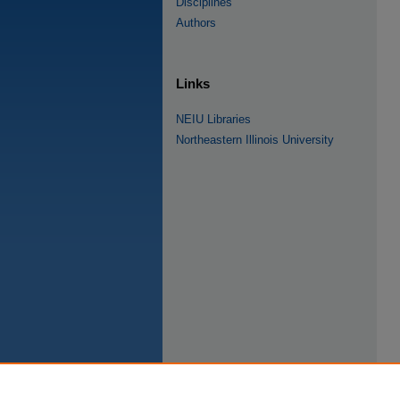
Disciplines
Authors
Links
NEIU Libraries
Northeastern Illinois University