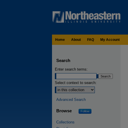
Home
About
FAQ
My Account
Search
Enter search terms:
Select context to search:
Advanced Search
Browse
Follow
Collections