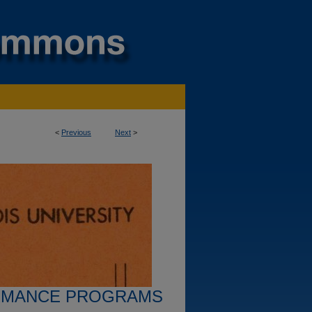
<
Previous
Next
>
RMANCE PROGRAMS