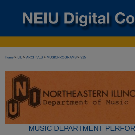
>
>
>
>
Home
LIB
ARCHIVES
MUSICPROGRAMS
915
MUSIC DEPARTMENT PERFO