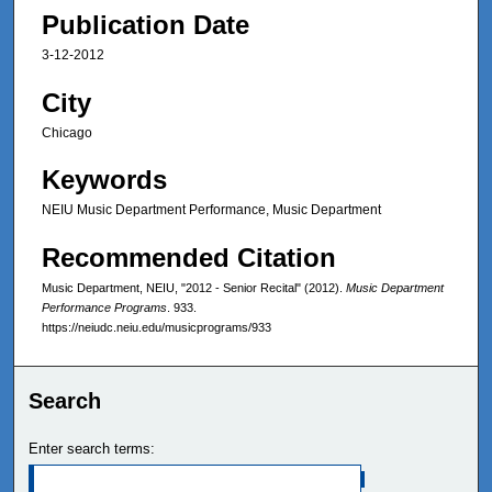
Publication Date
3-12-2012
City
Chicago
Keywords
NEIU Music Department Performance, Music Department
Recommended Citation
Music Department, NEIU, "2012 - Senior Recital" (2012).
Music Department
Performance Programs
. 933.
https://neiudc.neiu.edu/musicprograms/933
Search
Enter search terms: