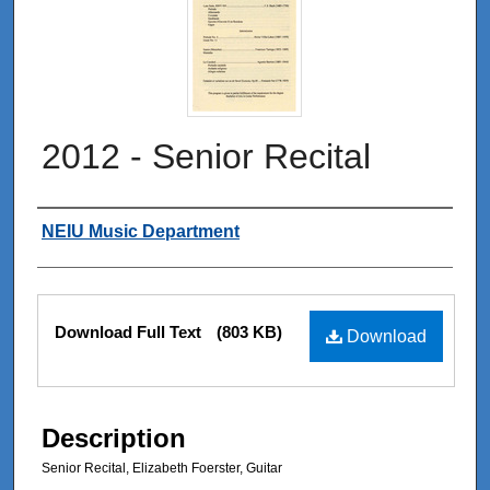
2012 - Senior Recital
Authors
NEIU Music Department
Files
Download Full Text
(803 KB)
Download
Description
Senior Recital, Elizabeth Foerster, Guitar