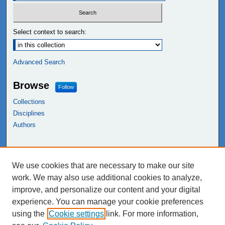
Select context to search:
Advanced Search
Browse
Follow
Collections
Disciplines
Authors
Links
We use cookies that are necessary to make our site
NEIU Libraries
work. We may also use additional cookies to analyze,
Northeastern Illinois University
improve, and personalize our content and your digital
experience. You can manage your cookie preferences
using the
Cookie settings
link. For more information,