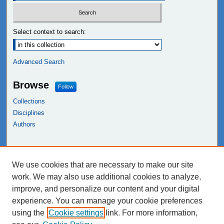
Select context to search:
Advanced Search
Browse
Follow
Collections
Disciplines
Authors
Links
We use cookies that are necessary to make our site
NEIU Libraries
work. We may also use additional cookies to analyze,
Northeastern Illinois University
improve, and personalize our content and your digital
experience. You can manage your cookie preferences
using the
Cookie settings
link. For more information,