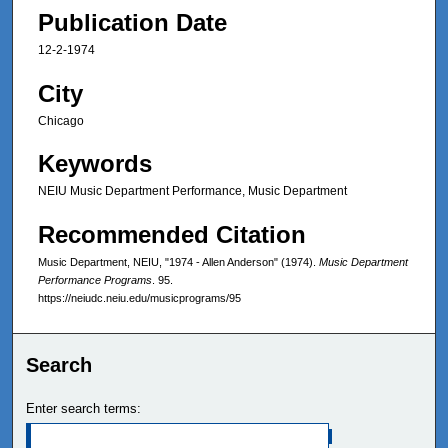
Publication Date
12-2-1974
City
Chicago
Keywords
NEIU Music Department Performance, Music Department
Recommended Citation
Music Department, NEIU, "1974 - Allen Anderson" (1974).
Music Department
Performance Programs
. 95.
https://neiudc.neiu.edu/musicprograms/95
Search
Enter search terms: