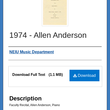
1974 - Allen Anderson
Authors
NEIU Music Department
Files
Download Full Text
(1.1 MB)
Download
Description
Faculty Recital, Allen Anderson, Piano