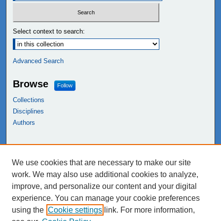
Select context to search:
Advanced Search
Browse
Follow
Collections
Disciplines
Authors
Links
We use cookies that are necessary to make our site
NEIU Libraries
work. We may also use additional cookies to analyze,
Northeastern Illinois University
improve, and personalize our content and your digital
experience. You can manage your cookie preferences
using the
Cookie settings
link. For more information,