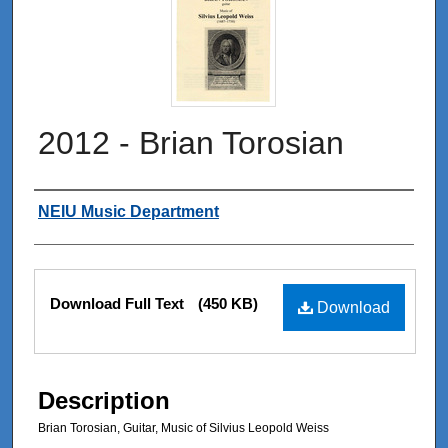
2012 - Brian Torosian
Authors
NEIU Music Department
Files
Download Full Text
(450 KB)
Download
Description
Brian Torosian, Guitar, Music of Silvius Leopold Weiss