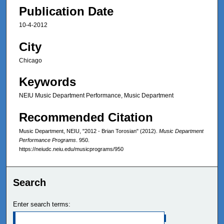
Publication Date
10-4-2012
City
Chicago
Keywords
NEIU Music Department Performance, Music Department
Recommended Citation
Music Department, NEIU, "2012 - Brian Torosian" (2012).
Music Department
Performance Programs
. 950.
https://neiudc.neiu.edu/musicprograms/950
Search
Enter search terms: