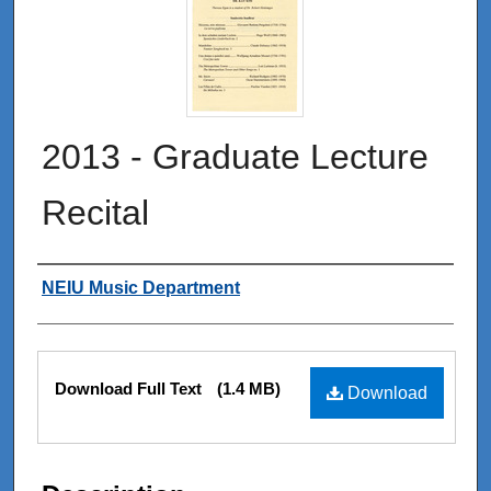
2013 - Graduate Lecture
Recital
Authors
NEIU Music Department
Files
Download Full Text
(1.4 MB)
Download