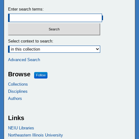
Enter search terms:
Select context to search:
Advanced Search
Browse
Follow
Collections
Disciplines
Authors
Links
NEIU Libraries
Northeastern Illinois University