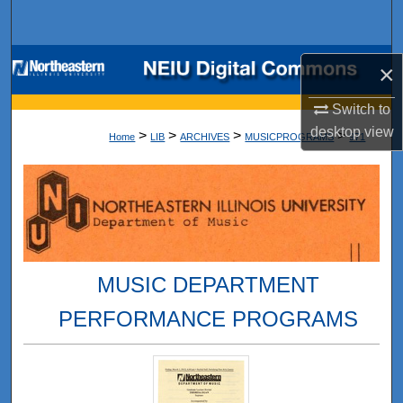
Search
Browse Collections
×
My Account
Switch to
desktop
view
>
>
>
>
Home
LIB
ARCHIVES
MUSICPROGRAMS
971
About
Digital Commons Network™
MUSIC DEPARTMENT
PERFORMANCE PROGRAMS