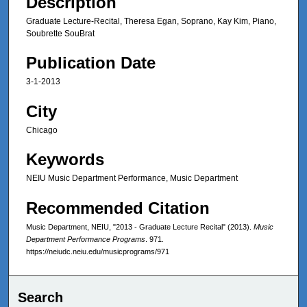
Description
Graduate Lecture-Recital, Theresa Egan, Soprano, Kay Kim, Piano,
Soubrette SouBrat
Publication Date
3-1-2013
City
Chicago
Keywords
NEIU Music Department Performance, Music Department
Recommended Citation
Music Department, NEIU, "2013 - Graduate Lecture Recital" (2013).
Music
Department Performance Programs
. 971.
https://neiudc.neiu.edu/musicprograms/971
Search