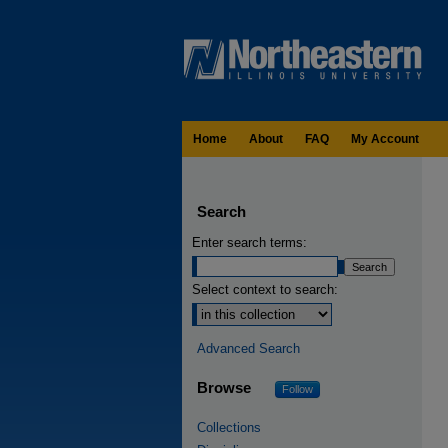
Home
About
FAQ
My Account
Search
Enter search terms:
Select context to search:
Advanced Search
Browse
Follow
Collections