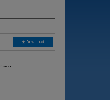
Download
 Director
Department