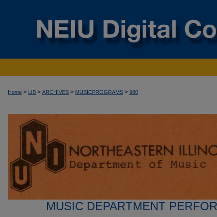
>
>
>
>
Home
LIB
ARCHIVES
MUSICPROGRAMS
980
MUSIC DEPARTMENT PERFO