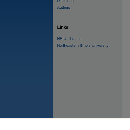
Disciplines
Authors
Links
NEIU Libraries
Northeastern Illinois University