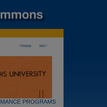
<
Previous
Next
>
RMANCE PROGRAMS