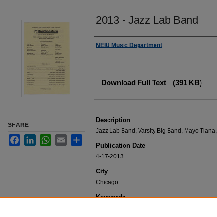
2013 - Jazz Lab Band
Authors
NEIU Music Department
Files
Download Full Text
(391 KB)
Description
SHARE
Jazz Lab Band, Varsity Big Band, Mayo Tiana,
Facebook
LinkedIn
WhatsApp
Email
Share
Publication Date
4-17-2013
City
Chicago
Keywords
NEIU Music Department Performance, Music 