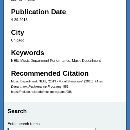
Publication Date
4-29-2013
City
Chicago
Keywords
NEIU Music Department Performance, Music Department
Recommended Citation
Music Department, NEIU, "2013 - Vocal Showcase" (2013).
Music
Department Performance Programs
. 988.
https://neiudc.neiu.edu/musicprograms/988
Search
Enter search terms: