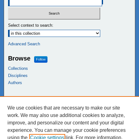
Select context to search:
Advanced Search
Browse
Follow
Collections
Disciplines
Authors
Links
We use cookies that are necessary to make our site
NEIU Libraries
work. We may also use additional cookies to analyze,
Northeastern Illinois University
improve, and personalize our content and your digital
experience. You can manage your cookie preferences
using the
Cookie settings
link. For more information,