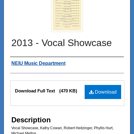
2013 - Vocal Showcase
Authors
NEIU Music Department
Files
Download Full Text
(470 KB)
Download
Description
Vocal Showcase, Kathy Cowan, Robert Heitzinger, Phyllis Hurt,
Michael Melton