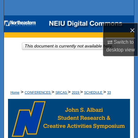
Search
Browse Collections
×
My Account
Switch to
This document is currently not available here.
desktop
view
About
Digital Commons Network™
>
>
>
>
>
Home
CONFERENCES
SRCAS
2019
SCHEDULE
33