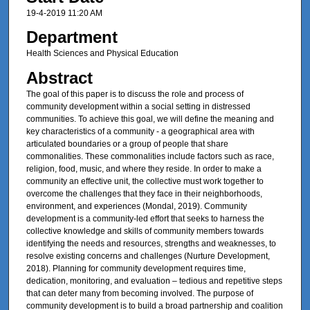
19-4-2019 11:20 AM
Department
Health Sciences and Physical Education
Abstract
The goal of this paper is to discuss the role and process of
community development within a social setting in distressed
communities. To achieve this goal, we will define the meaning and
key characteristics of a community - a geographical area with
articulated boundaries or a group of people that share
commonalities. These commonalities include factors such as race,
religion, food, music, and where they reside. In order to make a
community an effective unit, the collective must work together to
overcome the challenges that they face in their neighborhoods,
environment, and experiences (Mondal, 2019). Community
development is a community-led effort that seeks to harness the
collective knowledge and skills of community members towards
identifying the needs and resources, strengths and weaknesses, to
resolve existing concerns and challenges (Nurture Development,
2018). Planning for community development requires time,
dedication, monitoring, and evaluation – tedious and repetitive steps
that can deter many from becoming involved. The purpose of
community development is to build a broad partnership and coalition