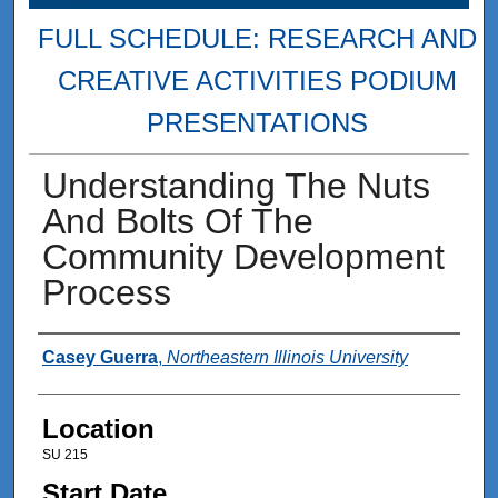
FULL SCHEDULE: RESEARCH AND
CREATIVE ACTIVITIES PODIUM
PRESENTATIONS
Understanding The Nuts
And Bolts Of The
Community Development
Process
Presenter Information
Casey Guerra
,
Northeastern Illinois University
Location
SU 215
Start Date