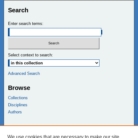
Search
Enter search terms:
Select context to search:
Advanced Search
Browse
Collections
Disciplines
Authors
Links
We use cookies that are necessary to make our site