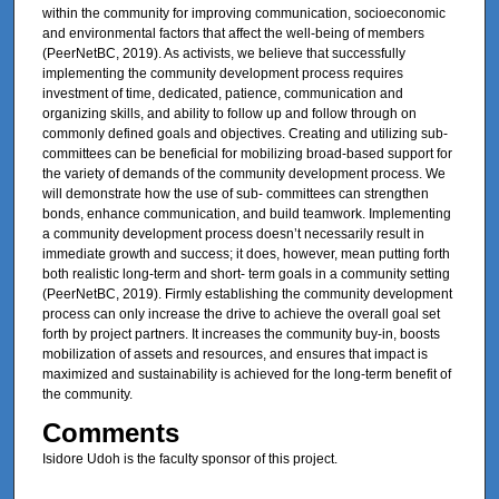
within the community for improving communication, socioeconomic
and environmental factors that affect the well-being of members
(PeerNetBC, 2019). As activists, we believe that successfully
implementing the community development process requires
investment of time, dedicated, patience, communication and
organizing skills, and ability to follow up and follow through on
commonly defined goals and objectives. Creating and utilizing sub-
committees can be beneficial for mobilizing broad-based support for
the variety of demands of the community development process. We
will demonstrate how the use of sub- committees can strengthen
bonds, enhance communication, and build teamwork. Implementing
a community development process doesn’t necessarily result in
immediate growth and success; it does, however, mean putting forth
both realistic long-term and short- term goals in a community setting
(PeerNetBC, 2019). Firmly establishing the community development
process can only increase the drive to achieve the overall goal set
forth by project partners. It increases the community buy-in, boosts
mobilization of assets and resources, and ensures that impact is
maximized and sustainability is achieved for the long-term benefit of
the community.
Comments
Isidore Udoh is the faculty sponsor of this project.