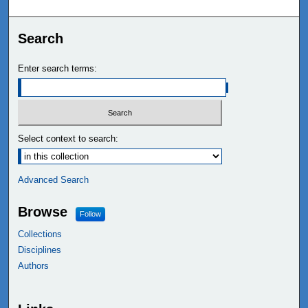
Search
Enter search terms:
Select context to search:
Advanced Search
Browse
Follow
Collections
Disciplines
Authors