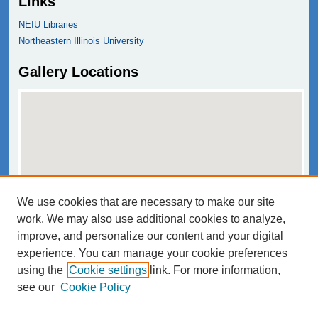
Links
NEIU Libraries
Northeastern Illinois University
Gallery Locations
We use cookies that are necessary to make our site
View gallery on map
work. We may also use additional cookies to analyze,
View gallery in Google Earth
improve, and personalize our content and your digital
experience. You can manage your cookie preferences
using the
Cookie settings
link. For more information,
see our
Cookie Policy