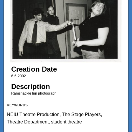
Creation Date
6-6-2002
Description
Ramshackle Inn photograph
KEYWORDS
NEIU Theatre Production, The Stage Players,
Theatre Department, student theatre