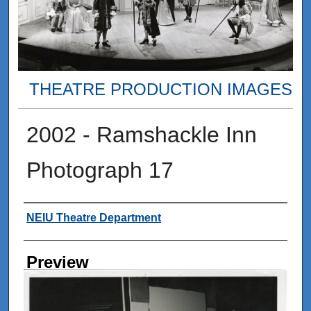
THEATRE PRODUCTION IMAGES
2002 - Ramshackle Inn
Photograph 17
Creator
NEIU Theatre Department
Preview