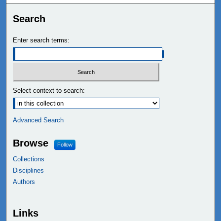
Search
Enter search terms:
Select context to search:
Advanced Search
Browse
Follow
Collections
Disciplines
Authors
Links