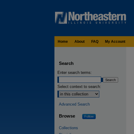
Home
About
FAQ
My Account
Search
Enter search terms:
Select context to search:
Advanced Search
Browse
Follow
Collections