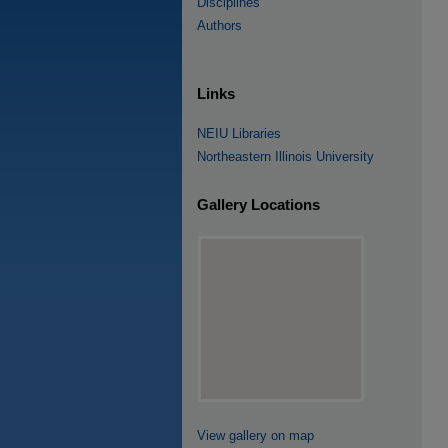
Disciplines
Authors
Links
NEIU Libraries
Northeastern Illinois University
Gallery Locations
View gallery on map