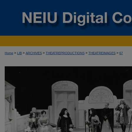
>
>
>
>
>
Home
LIB
ARCHIVES
THEATREPRODUCTIONS
THEATREIMAGES
67