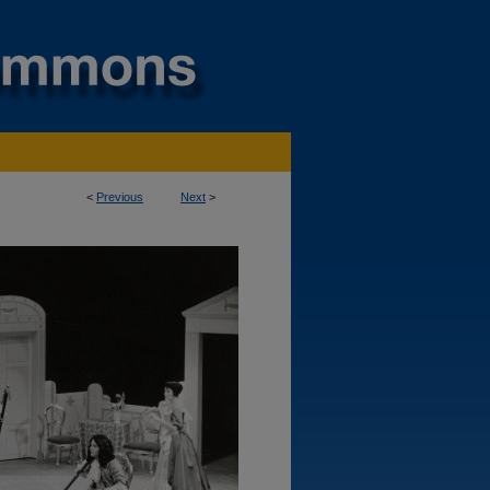
<
Previous
Next
>