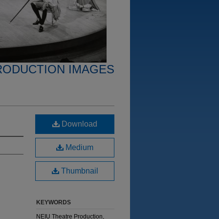
RODUCTION IMAGES
Download
Medium
Thumbnail
KEYWORDS
NEIU Theatre Production,