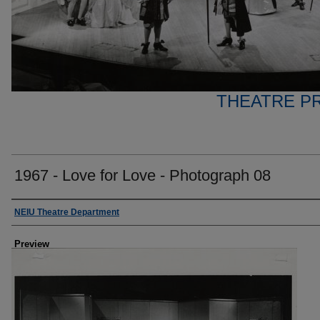
THEATRE P
1967 - Love for Love - Photograph 08
Creator
NEIU Theatre Department
Preview