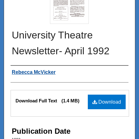
University Theatre
Newsletter- April 1992
Authors
Rebecca McVicker
Files
Download Full Text
(1.4 MB)
Download
Publication Date