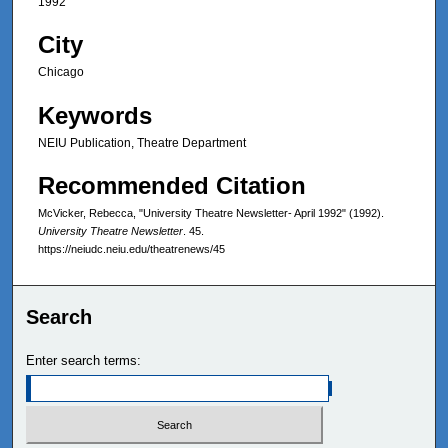
1992
City
Chicago
Keywords
NEIU Publication, Theatre Department
Recommended Citation
McVicker, Rebecca, "University Theatre Newsletter- April 1992" (1992).
University Theatre Newsletter
. 45.
https://neiudc.neiu.edu/theatrenews/45
Search
Enter search terms: