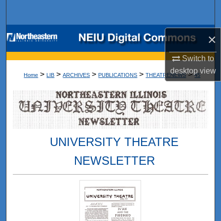
Search
Browse Collections
×
Switch to
My Account
desktop
view
>
>
>
>
>
Home
LIB
ARCHIVES
PUBLICATIONS
THEATRENEWS
45
About
Digital Commons Network™
UNIVERSITY THEATRE
NEWSLETTER