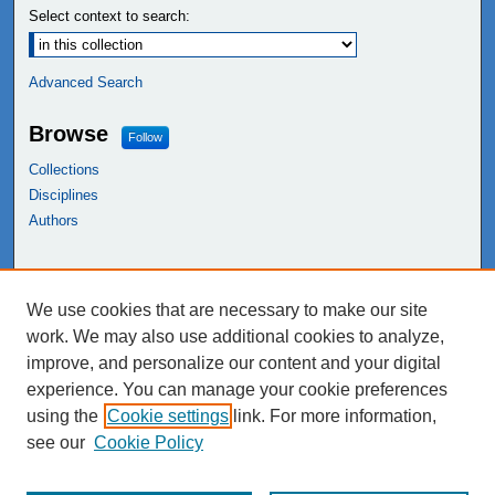
Select context to search:
Advanced Search
Browse
Follow
Collections
Disciplines
Authors
Links
We use cookies that are necessary to make our site
NEIU Libraries
work. We may also use additional cookies to analyze,
Northeastern Illinois University
improve, and personalize our content and your digital
experience. You can manage your cookie preferences
using the
Cookie settings
link. For more information,
see our
Cookie Policy