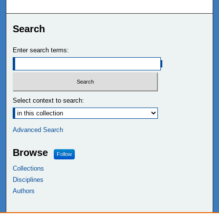
Search
Enter search terms:
Select context to search:
Advanced Search
Browse
Follow
Collections
Disciplines
Authors