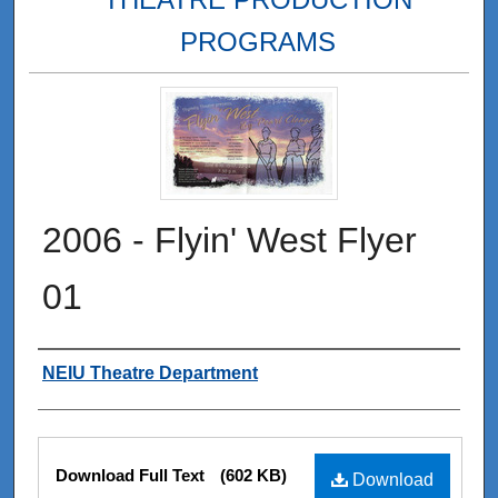
PROGRAMS
2006 - Flyin' West Flyer
01
Authors
NEIU Theatre Department
Files
Download Full Text
(602 KB)
Download