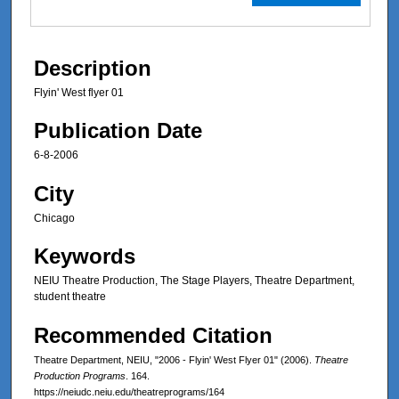
Description
Flyin' West flyer 01
Publication Date
6-8-2006
City
Chicago
Keywords
NEIU Theatre Production, The Stage Players, Theatre Department,
student theatre
Recommended Citation
Theatre Department, NEIU, "2006 - Flyin' West Flyer 01" (2006).
Theatre
Production Programs
. 164.
https://neiudc.neiu.edu/theatreprograms/164