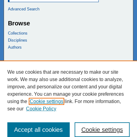
Advanced Search
Browse
Collections
Disciplines
Authors
Links
We use cookies that are necessary to make our site
NEIU Libraries
work. We may also use additional cookies to analyze,
Northeastern Illinois University
improve, and personalize our content and your digital
experience. You can manage your cookie preferences
using the
Cookie settings
link. For more information,
see our
Cookie Policy
Accept all cookies
Cookie settings