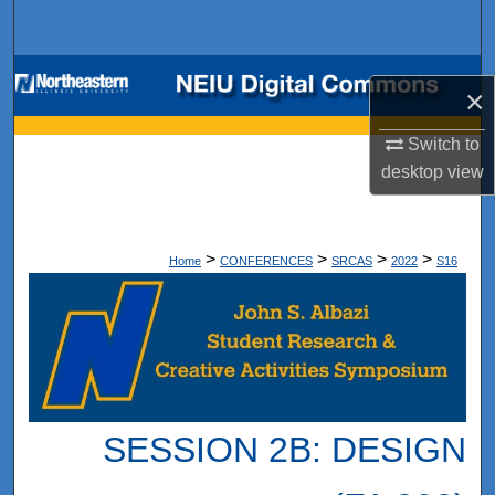
Search
Browse Collections
×
My Account
Switch to
desktop
view
About
Digital Commons Network™
>
>
>
>
Home
CONFERENCES
SRCAS
2022
S16
SESSION 2B: DESIGN