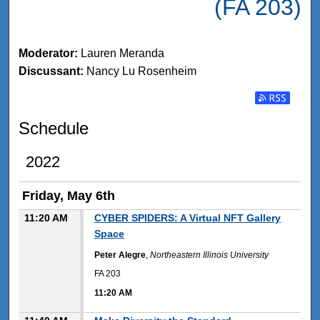
(FA 203)
Moderator:
Lauren Meranda
Discussant:
Nancy Lu Rosenheim
Subscribe t
Schedule
2022
Friday, May 6th
11:20 AM
CYBER SPIDERS: A Virtual NFT Gallery
Space
Peter Alegre
,
Northeastern Illinois University
FA 203
11:20 AM