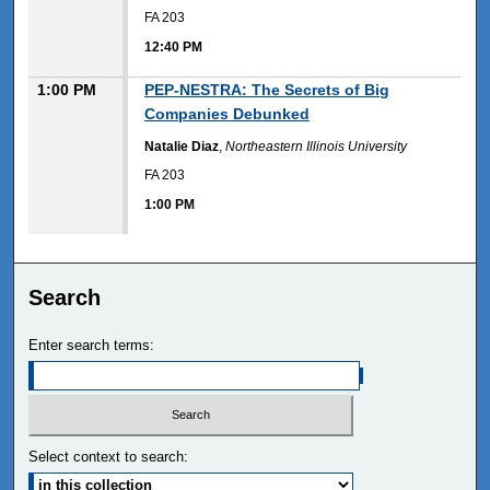
FA 203
12:40 PM
1:00 PM
PEP-NESTRA: The Secrets of Big
Companies Debunked
Natalie Diaz
,
Northeastern Illinois University
FA 203
1:00 PM
Search
Enter search terms:
Select context to search: