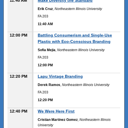
11:40 AM
Make Diversity the Standard
Erik Cruz
,
Northeastern Illinois University
FA 203
11:40 AM
12:00 PM
Battling Consumerism and Single-Use
Plastic with Eco-Conscious Branding
Sofia Mejia
,
Northeastern Illinois University
FA 203
12:00 PM
12:20 PM
Lapu Vintage Branding
Derek Ramos
,
Northeastern Illinois University
FA 203
12:20 PM
12:40 PM
We Were Here First
Cristian Martinez Gomez
,
Northeastern Illinois
University