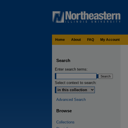
Home
About
FAQ
My Account
Search
Enter search terms:
Select context to search:
Advanced Search
Browse
Collections