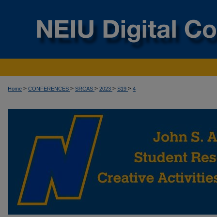
>
>
>
>
>
Home
CONFERENCES
SRCAS
2023
S19
4