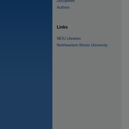
Disciplines
Authors
Links
NEIU Libraries
Northeastern Illinois University