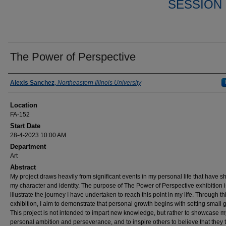
SESSION 
The Power of Perspective
Presenter Information
Alexis Sanchez
,
Northeastern Illinois University
Location
FA-152
Start Date
28-4-2023 10:00 AM
Department
Art
Abstract
My project draws heavily from significant events in my personal life that have 
my character and identity. The purpose of The Power of Perspective exhibition i
illustrate the journey I have undertaken to reach this point in my life. Through th
exhibition, I aim to demonstrate that personal growth begins with setting small 
This project is not intended to impart new knowledge, but rather to showcase m
personal ambition and perseverance, and to inspire others to believe that they 