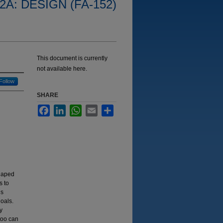
2A: DESIGN (FA-152)
This document is currently
not available here.
Follow
SHARE
Facebook
LinkedIn
WhatsApp
Email
Share
shaped
s to
is
goals.
y
too can