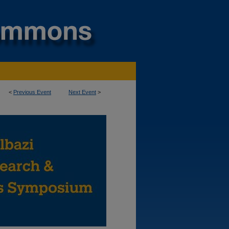
<
Previous Event
Next Event
>