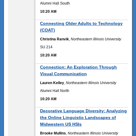
Alumni Hall South
10:20 AM
10:20 AM
Connecting Older Adults to Technology
(COAT)
Christina Ranvik
,
Northeastern Illinois University
SU 214
10:20 AM
10:20 AM
Connection: An Exploration Through
Visual Communication
Lauren Kelley
,
Northeastern Illinois University
Alumni Hall North
10:20 AM
10:20 AM
Decorative Language Diversity: Analyzing
the Online Linguistic Landscapes of
Midwestern US HSIs
Brooke Mullins
,
Northeastern Illinois University