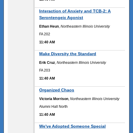
11:40 AM
Interaction of Anxiety and TCB-2: A
Serontengeic Agonist
Ethan Heun
,
Northeastern Illinois University
FA 202
11:40 AM
11:40 AM
Make Diversity the Standard
Erik Cruz
,
Northeastern Illinois University
FA 203
11:40 AM
11:40 AM
Organized Chaos
Victoria Morrison
,
Northeastern Illinois University
Alumni Hall North
11:40 AM
11:40 AM
We've Adopted Someone Special