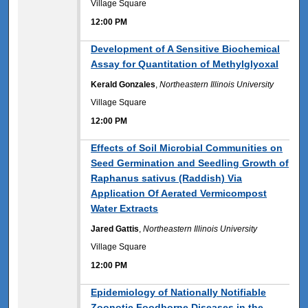
Village Square
12:00 PM
12:00 PM
Development of A Sensitive Biochemical
Assay for Quantitation of Methylglyoxal
Kerald Gonzales
,
Northeastern Illinois University
Village Square
12:00 PM
12:00 PM
Effects of Soil Microbial Communities on
Seed Germination and Seedling Growth of
Raphanus sativus (Raddish) Via
Application Of Aerated Vermicompost
Water Extracts
Jared Gattis
,
Northeastern Illinois University
Village Square
12:00 PM
12:00 PM
Epidemiology of Nationally Notifiable
Zoonotic Foodborne Diseases in the