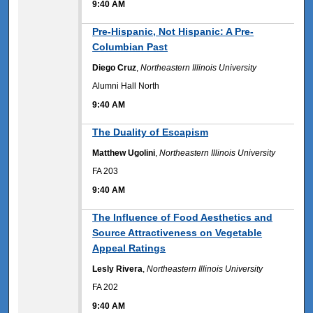
9:40 AM
9:40 AM
Pre-Hispanic, Not Hispanic: A Pre-
Columbian Past
Diego Cruz
,
Northeastern Illinois University
Alumni Hall North
9:40 AM
9:40 AM
The Duality of Escapism
Matthew Ugolini
,
Northeastern Illinois University
FA 203
9:40 AM
9:40 AM
The Influence of Food Aesthetics and
Source Attractiveness on Vegetable
Appeal Ratings
Lesly Rivera
,
Northeastern Illinois University
FA 202
9:40 AM