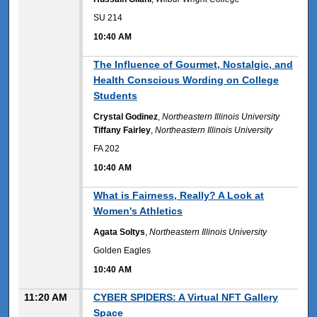
SU 214
10:40 AM
10:40 AM
The Influence of Gourmet, Nostalgic, and
Health Conscious Wording on College
Students
Crystal Godinez
,
Northeastern Illinois University
Tiffany Fairley
,
Northeastern Illinois University
FA 202
10:40 AM
10:40 AM
What is Fairness, Really? A Look at
Women's Athletics
Agata Soltys
,
Northeastern Illinois University
Golden Eagles
10:40 AM
11:20 AM
CYBER SPIDERS: A Virtual NFT Gallery
Space