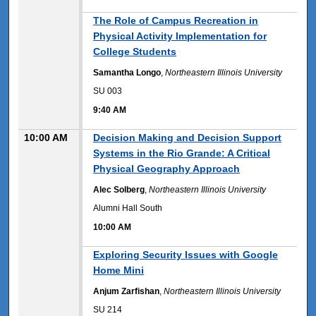
9:40 AM
The Role of Campus Recreation in
Physical Activity Implementation for
College Students
Samantha Longo
,
Northeastern Illinois University
SU 003
9:40 AM
10:00 AM
Decision Making and Decision Support
Systems in the Rio Grande: A Critical
Physical Geography Approach
Alec Solberg
,
Northeastern Illinois University
Alumni Hall South
10:00 AM
10:00 AM
Exploring Security Issues with Google
Home Mini
Anjum Zarfishan
,
Northeastern Illinois University
SU 214