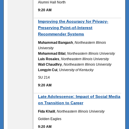
Alumni Hall North
9:20 AM
9:20 AM
Improving the Accuracy for Privacy-
Preserving Point-of-Interest
Recommender Systems
Muhammad Bangash
,
Northeastern Illinois
University
Mohammad Bilal
,
Northeastern Illinois University
Luis Rosales
,
Northeastern Illinois University
Wali Chaudhry
,
Northeastern Illinois University
Longyin Cui
,
University of Kentucky
SU 214
9:20 AM
9:20 AM
Late Adolescence: Impact of Social Media
on Transition to Career
Fida Khalil
,
Northeastern Illinois University
Golden Eagles
9:20 AM