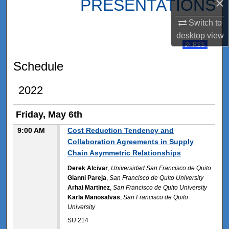
×
PRESENTATIONS
Switch to
desktop
view
Subscribe t
Schedule
2022
Friday, May 6th
9:00 AM
Cost Reduction Tendency and
Collaboration Agreements in Supply
Chain Asymmetric Relationships
Derek Alcivar
,
Universidad San Francisco de Quito
Gianni Pareja
,
San Francisco de Quito University
Arhai Martinez
,
San Francisco de Quito University
Karla Manosalvas
,
San Francisco de Quito
University
SU 214