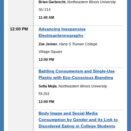
Brian Garbrecht
,
Northeastern Illinois University
SU 214
11:40 AM
12:00 PM
Advancing Inexpensive
Electroantennography
Zoe Jenner
,
Harry S Truman College
Village Square
12:00 PM
12:00 PM
Battling Consumerism and Single-Use
Plastic with Eco-Conscious Branding
Sofia Mejia
,
Northeastern Illinois University
FA 203
12:00 PM
12:00 PM
Body Image and Social Media
Consumption by Gender and its Link to
Disordered Eating in College Students