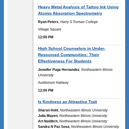
12:00 PM
Heavy Metal Analysis of Tattoo Ink Using
Atomic Absorption Spectrometry
Ryan Peters
,
Harry S Truman College
Village Square
12:00 PM
12:00 PM
High School Counselors in Under-
Resourced Communities: Their
Effectiveness For Students
Jennifer Puga Hernandez
,
Northeastern Illinois
University
Auditorium Hallway
12:00 PM
12:00 PM
Is Kindness an Attractive Trait
Sharon Hohl
,
Northeastern Illinois University
Julia Mayen
,
Northeastern Illinois University
Art Naiditch
,
Northeastern Illinois University
Sandra N Paz Sosa
,
Northeastern Illinois University