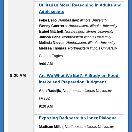
9:00 AM
Utilitarian Moral Reasoning in Adults and
Adolescents
Febe Bello
,
Northeastern Illinois University
Wendy Guerrero
,
Northeastern Illinois University
Isabel Mitchell
,
Northeastern Illinois University
Julissa Pena
,
Northeastern Illinois University
Melinda Nieves
,
Northeastern Illinois University
Melissa Thomas
,
Northeastern Illinois University
Golden Eagles
9:00 AM
9:20 AM
Are We What We Eat?: A Study on Food-
Intake and Preparation Judgment
Alen Radeljic
,
Northeastern Illinois University
FA 202
9:20 AM
9:20 AM
Exposing Darkness: An Inner Dialogue
Madison Miller
,
Northeastern Illinois University