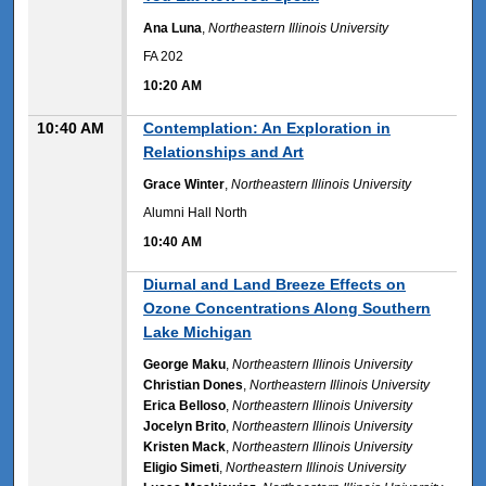
Ana Luna
,
Northeastern Illinois University
FA 202
10:20 AM
10:40 AM
Contemplation: An Exploration in
Relationships and Art
Grace Winter
,
Northeastern Illinois University
Alumni Hall North
10:40 AM
10:40 AM
Diurnal and Land Breeze Effects on
Ozone Concentrations Along Southern
Lake Michigan
George Maku
,
Northeastern Illinois University
Christian Dones
,
Northeastern Illinois University
Erica Belloso
,
Northeastern Illinois University
Jocelyn Brito
,
Northeastern Illinois University
Kristen Mack
,
Northeastern Illinois University
Eligio Simeti
,
Northeastern Illinois University