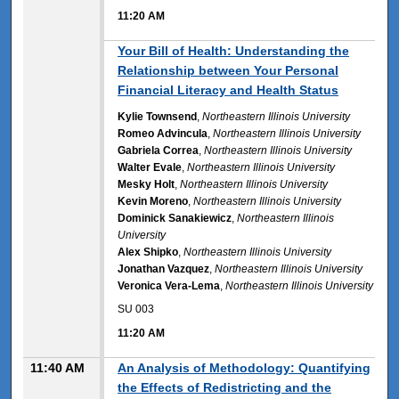
11:20 AM
11:20 AM
Your Bill of Health: Understanding the
Relationship between Your Personal
Financial Literacy and Health Status
Kylie Townsend
,
Northeastern Illinois University
Romeo Advincula
,
Northeastern Illinois University
Gabriela Correa
,
Northeastern Illinois University
Walter Evale
,
Northeastern Illinois University
Mesky Holt
,
Northeastern Illinois University
Kevin Moreno
,
Northeastern Illinois University
Dominick Sanakiewicz
,
Northeastern Illinois
University
Alex Shipko
,
Northeastern Illinois University
Jonathan Vazquez
,
Northeastern Illinois University
Veronica Vera-Lema
,
Northeastern Illinois University
SU 003
11:20 AM
11:40 AM
An Analysis of Methodology: Quantifying
the Effects of Redistricting and the