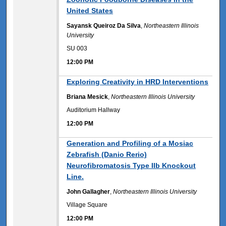
United States
Sayansk Queiroz Da Silva
,
Northeastern Illinois
University
SU 003
12:00 PM
12:00 PM
Exploring Creativity in HRD Interventions
Briana Mesick
,
Northeastern Illinois University
Auditorium Hallway
12:00 PM
12:00 PM
Generation and Profiling of a Mosiac
Zebrafish (Danio Rerio)
Neurofibromatosis Type IIb Knockout
Line.
John Gallagher
,
Northeastern Illinois University
Village Square
12:00 PM