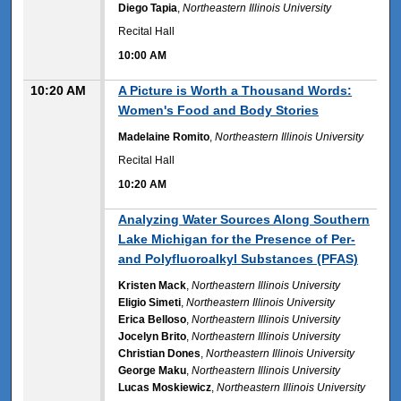
Diego Tapia
,
Northeastern Illinois University
Recital Hall
10:00 AM
10:20 AM
A Picture is Worth a Thousand Words:
Women's Food and Body Stories
Madelaine Romito
,
Northeastern Illinois University
Recital Hall
10:20 AM
10:20 AM
Analyzing Water Sources Along Southern
Lake Michigan for the Presence of Per-
and Polyfluoroalkyl Substances (PFAS)
Kristen Mack
,
Northeastern Illinois University
Eligio Simeti
,
Northeastern Illinois University
Erica Belloso
,
Northeastern Illinois University
Jocelyn Brito
,
Northeastern Illinois University
Christian Dones
,
Northeastern Illinois University
George Maku
,
Northeastern Illinois University
Lucas Moskiewicz
,
Northeastern Illinois University