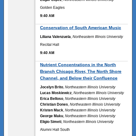
Golden Eagles
9:40 AM
9:40 AM
Conservation of South American Music
Liliana Valenzuela
,
Northeastern Illinois University
Recital Hall
9:40 AM
9:40 AM
Nutrient Concentrations in the North
Branch Chicago River, The North Shore
Channel, and Below their Confluence
Jocelyn Brito
,
Northeastern Illinois University
Lucas Moskiewicz
,
Northeastern Illinois University
Erica Belloso
,
Northeastern Illinois University
Christian Dones
,
Northeastern Illinois University
Kristen Mack
,
Northeastern Illinois University
George Maku
,
Northeastern Illinois University
Eligio Simeti
,
Northeastern Illinois University
Alumni Hall South