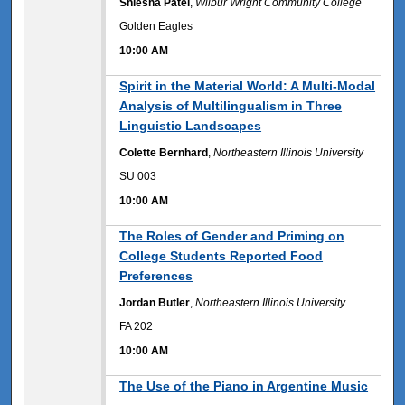
Shlesha Patel
,
Wilbur Wright Community College
Golden Eagles
10:00 AM
10:00 AM
Spirit in the Material World: A Multi-Modal
Analysis of Multilingualism in Three
Linguistic Landscapes
Colette Bernhard
,
Northeastern Illinois University
SU 003
10:00 AM
10:00 AM
The Roles of Gender and Priming on
College Students Reported Food
Preferences
Jordan Butler
,
Northeastern Illinois University
FA 202
10:00 AM
10:00 AM
The Use of the Piano in Argentine Music