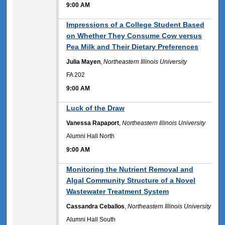
9:00 AM
9:00 AM
Impressions of a College Student Based
on Whether They Consume Cow versus
Pea Milk and Their Dietary Preferences
Julia Mayen
,
Northeastern Illinois University
FA 202
9:00 AM
9:00 AM
Luck of the Draw
Vanessa Rapaport
,
Northeastern Illinois University
Alumni Hall North
9:00 AM
9:00 AM
Monitoring the Nutrient Removal and
Algal Community Structure of a Novel
Wastewater Treatment System
Cassandra Ceballos
,
Northeastern Illinois University
Alumni Hall South