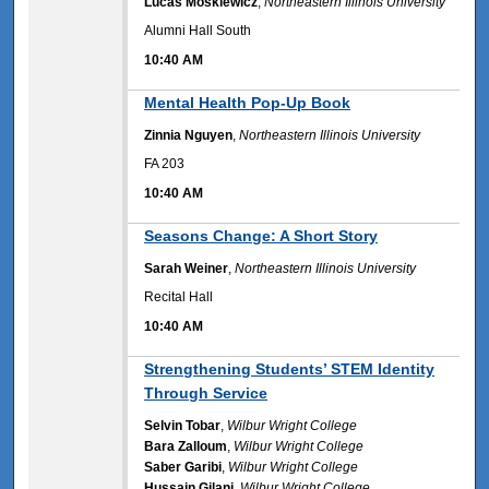
Lucas Moskiewicz
,
Northeastern Illinois University
Alumni Hall South
10:40 AM
10:40 AM
Mental Health Pop-Up Book
Zinnia Nguyen
,
Northeastern Illinois University
FA 203
10:40 AM
10:40 AM
Seasons Change: A Short Story
Sarah Weiner
,
Northeastern Illinois University
Recital Hall
10:40 AM
10:40 AM
Strengthening Students’ STEM Identity
Through Service
Selvin Tobar
,
Wilbur Wright College
Bara Zalloum
,
Wilbur Wright College
Saber Garibi
,
Wilbur Wright College
Hussain Gilani
,
Wilbur Wright College