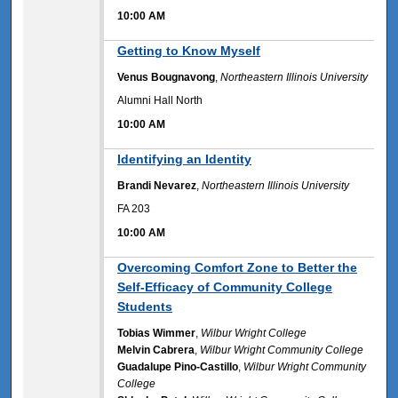
10:00 AM
10:00 AM
Getting to Know Myself
Venus Bougnavong
,
Northeastern Illinois University
Alumni Hall North
10:00 AM
10:00 AM
Identifying an Identity
Brandi Nevarez
,
Northeastern Illinois University
FA 203
10:00 AM
10:00 AM
Overcoming Comfort Zone to Better the
Self-Efficacy of Community College
Students
Tobias Wimmer
,
Wilbur Wright College
Melvin Cabrera
,
Wilbur Wright Community College
Guadalupe Pino-Castillo
,
Wilbur Wright Community
College