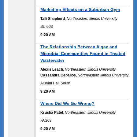
9:20 AM
Marketing Effects on a Suburban Gym
Talli Shepherd
,
Northeastern Illinois University
SU 003
9:20 AM
9:20 AM
The Relationship Between Algae and
Microbial Communities Found in Treated
Wastewater
Alexis Leach
,
Northeastern Illinois University
Cassandra Ceballos
,
Northeastern Illinois University
Alumni Hall South
9:20 AM
9:20 AM
Where Did We Go Wrong?
Krusha Patel
,
Northeastern Illinois University
FA 203
9:20 AM