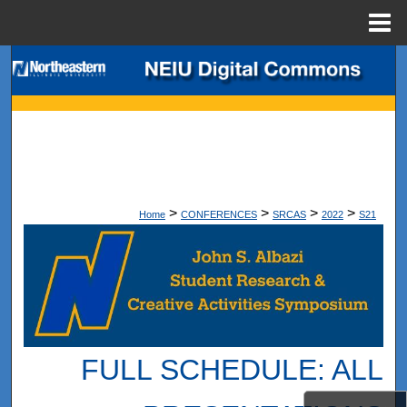
Menu
Home
Search
Browse Collections
My Account
About
>
>
>
>
Home
CONFERENCES
SRCAS
2022
S21
Digital Commons Network™
FULL SCHEDULE: ALL