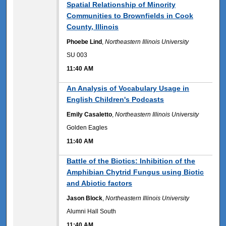
Spatial Relationship of Minority
Communities to Brownfields in Cook
County, Illinois
Phoebe Lind
,
Northeastern Illinois University
SU 003
11:40 AM
11:40 AM
An Analysis of Vocabulary Usage in
English Children's Podcasts
Emily Casaletto
,
Northeastern Illinois University
Golden Eagles
11:40 AM
11:40 AM
Battle of the Biotics: Inhibition of the
Amphibian Chytrid Fungus using Biotic
and Abiotic factors
Jason Block
,
Northeastern Illinois University
Alumni Hall South
11:40 AM