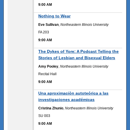
9:00 AM
9:00 AM
Nothing to Wear
Eve Sullivan
,
Northeastern Illinois University
FA 203
9:00 AM
9:00 AM
The Dykes of Yore: A Podcast Telling the
Stories of Lesbian and Bisexual Elders
Amy Pooley
,
Northeastern Illinois University
Recital Hall
9:00 AM
9:00 AM
Una aproximaciòn autoteórica a las
investigaciones académicas
Cristina Zhunio
,
Northeastern Illinois University
SU 003
9:00 AM