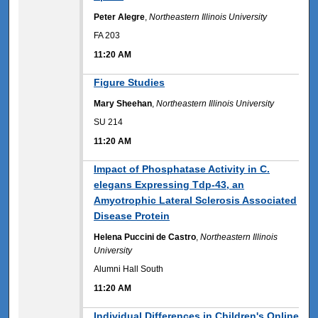
Peter Alegre
,
Northeastern Illinois University
FA 203
11:20 AM
11:20 AM
Figure Studies
Mary Sheehan
,
Northeastern Illinois University
SU 214
11:20 AM
11:20 AM
Impact of Phosphatase Activity in C.
elegans Expressing Tdp-43, an
Amyotrophic Lateral Sclerosis Associated
Disease Protein
Helena Puccini de Castro
,
Northeastern Illinois
University
Alumni Hall South
11:20 AM
11:20 AM
Individual Differences in Children's Online