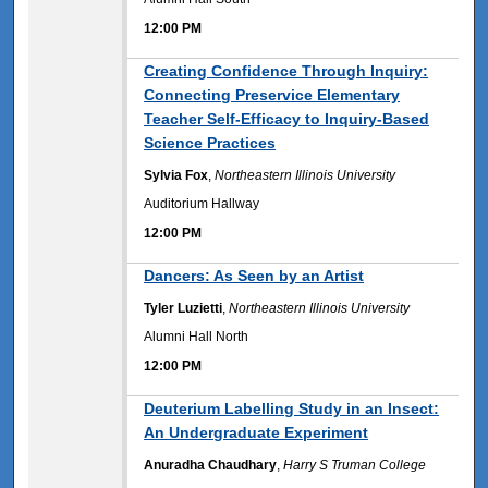
12:00 PM
12:00 PM
Creating Confidence Through Inquiry:
Connecting Preservice Elementary
Teacher Self-Efficacy to Inquiry-Based
Science Practices
Sylvia Fox
,
Northeastern Illinois University
Auditorium Hallway
12:00 PM
12:00 PM
Dancers: As Seen by an Artist
Tyler Luzietti
,
Northeastern Illinois University
Alumni Hall North
12:00 PM
12:00 PM
Deuterium Labelling Study in an Insect:
An Undergraduate Experiment
Anuradha Chaudhary
,
Harry S Truman College