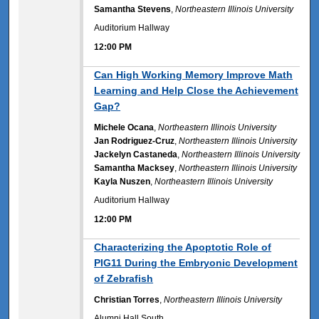
Samantha Stevens
,
Northeastern Illinois University
Auditorium Hallway
12:00 PM
12:00 PM
Can High Working Memory Improve Math
Learning and Help Close the Achievement
Gap?
Michele Ocana
,
Northeastern Illinois University
Jan Rodriguez-Cruz
,
Northeastern Illinois University
Jackelyn Castaneda
,
Northeastern Illinois University
Samantha Macksey
,
Northeastern Illinois University
Kayla Nuszen
,
Northeastern Illinois University
Auditorium Hallway
12:00 PM
12:00 PM
Characterizing the Apoptotic Role of
PIG11 During the Embryonic Development
of Zebrafish
Christian Torres
,
Northeastern Illinois University
Alumni Hall South