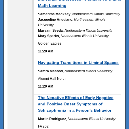
Math Learning
Samantha Macksey
,
Northeastern Illinois University
Jacqueline Anguiano
,
Northeastern Illinois
University
Maryam Syeda
,
Northeastern Illinois University
Mary Sparks
,
Northeastern Illinois University
Golden Eagles
11:20 AM
11:20 AM
Navigating Transitions in Liminal Spaces
Samra Masood
,
Northeastern Illinois University
Alumni Hall North
11:20 AM
11:20 AM
The Negative Effects of Early Negative
and Positive Onset Symptoms of
Schizophrenia in a Person's Behavior
Martin Rodriguez
,
Northeastern Illinois University
FA 202