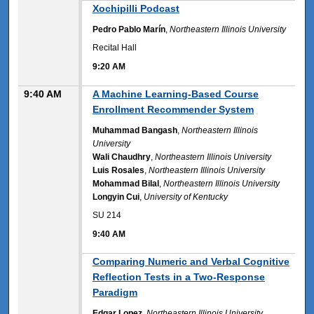
9:20 AM
Xochipilli Podcast
Pedro Pablo Marín
,
Northeastern Illinois University
Recital Hall
9:20 AM
9:40 AM
A Machine Learning-Based Course
Enrollment Recommender System
Muhammad Bangash
,
Northeastern Illinois
University
Wali Chaudhry
,
Northeastern Illinois University
Luis Rosales
,
Northeastern Illinois University
Mohammad Bilal
,
Northeastern Illinois University
Longyin Cui
,
University of Kentucky
SU 214
9:40 AM
9:40 AM
Comparing Numeric and Verbal Cognitive
Reflection Tests in a Two-Response
Paradigm
Edgar Lopez
,
Northeastern Illinois University