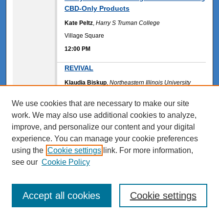
CBD-Only Products
Kate Peltz
,
Harry S Truman College
Village Square
12:00 PM
12:00 PM
REVIVAL
Klaudia Biskup
,
Northeastern Illinois University
SU 214
We use cookies that are necessary to make our site
12:00 PM
work. We may also use additional cookies to analyze,
12:00 PM
improve, and personalize our content and your digital
Susceptibilty to Fake Headlines and
Emotion Perception
experience. You can manage your cookie preferences
using the
Cookie settings
link. For more information,
Domenica Arauz
,
Northeastern Illinois University
see our
Cookie Policy
Huma Arther
,
Northeastern Illinois University
Michael Hernandez
,
Northeastern Illinois University
Ayushi Kumar
,
Northeastern Illinois University
Wiktoria Kosinska
,
Northeastern Illinois University
Accept all cookies
Cookie settings
FA 202
12:00 PM