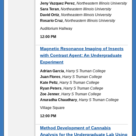
Jeny Vazquez Perez
,
Northeastern Illinois University
Sara Teran
,
Northeastern Illinois University
David Ortiz
,
Northeastern Illinois University
Rosario Cruz
,
Northeastern Illinois University
Auditorium Hallway
12:00 PM
12:00 PM
Magnetic Resonance Imaging of Insects
with Contrast Agent: An Undergraduate
Experiment
Adrian Garcia
,
Harry S Truman College
Juan Flores
,
Harry S Truman College
Kate Peltz
,
Harry S Truman College
Ryan Peters
,
Harry S Truman College
Zoe Jenner
,
Harry S Truman College
Anuradha Chaudhary
,
Harry S Truman College
Village Square
12:00 PM
12:00 PM
Method Development of Cannabis
Analysis for the Undergraduate Lab Using