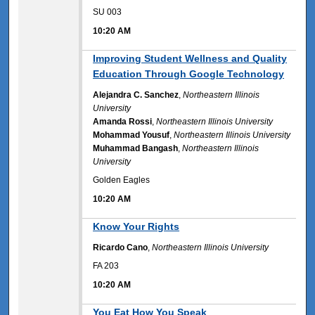
SU 003
10:20 AM
10:20 AM
Improving Student Wellness and Quality
Education Through Google Technology
Alejandra C. Sanchez
,
Northeastern Illinois
University
Amanda Rossi
,
Northeastern Illinois University
Mohammad Yousuf
,
Northeastern Illinois University
Muhammad Bangash
,
Northeastern Illinois
University
Golden Eagles
10:20 AM
10:20 AM
Know Your Rights
Ricardo Cano
,
Northeastern Illinois University
FA 203
10:20 AM
10:20 AM
You Eat How You Speak